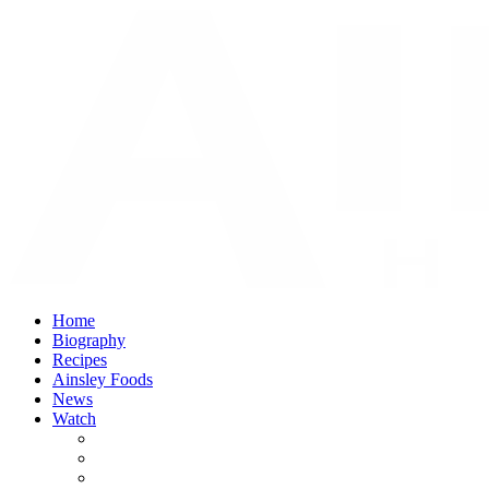
Home
Biography
Recipes
Ainsley Foods
News
Watch