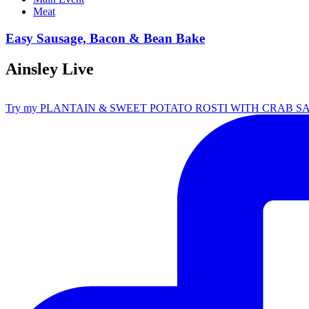
Meat
Easy Sausage, Bacon & Bean Bake
Ainsley Live
Try my PLANTAIN & SWEET POTATO ROSTI WITH CRAB S