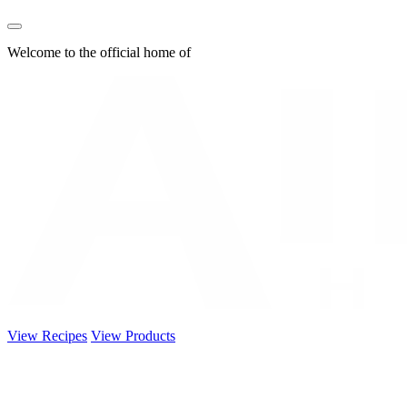
Welcome to the official home of
View Recipes
View Products