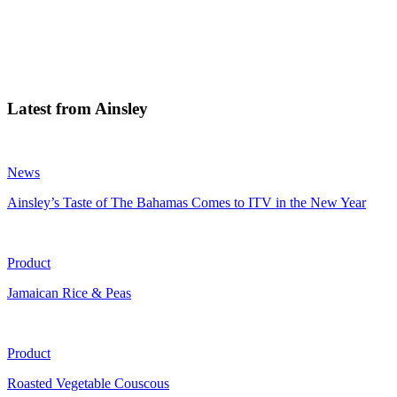
Latest from Ainsley
News
Ainsley’s Taste of The Bahamas Comes to ITV in the New Year
Product
Jamaican Rice & Peas
Product
Roasted Vegetable Couscous