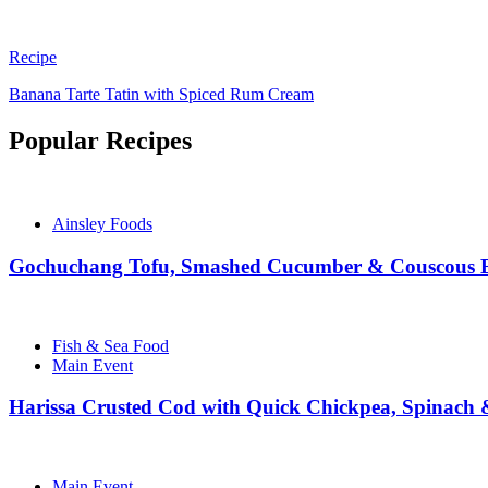
Recipe
Banana Tarte Tatin with Spiced Rum Cream
Popular Recipes
Ainsley Foods
Gochuchang Tofu, Smashed Cucumber & Couscous 
Fish & Sea Food
Main Event
Harissa Crusted Cod with Quick Chickpea, Spinach
Main Event