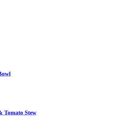
Bowl
 & Tomato Stew