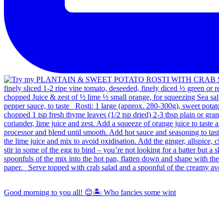
Good morning to you all! 😊🏝️ Who fancies some wint