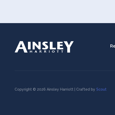
Re
Copyright © 2026 Ainsley Harriott | Crafted by
Scout