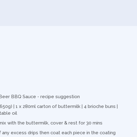
r Beer BBQ Sauce - recipe suggestion
650g) | 1 x 280ml carton of buttermilk | 4 brioche buns |
table oil
mix with the buttermilk, cover & rest for 30 mins
 any excess drips then coat each piece in the coating