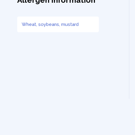
Allergen Information
Wheat, soybeans, mustard