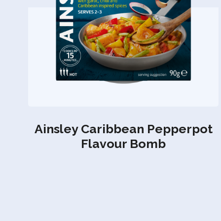
Ainsley Caribbean Pepperpot
Flavour Bomb