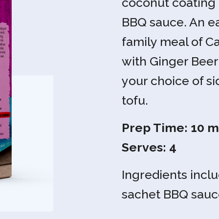
coconut coating 
BBQ sauce. An ea
family meal of 
with Ginger Beer
your choice of si
tofu.
Prep Time: 10 mi
Serves: 4
Ingredients inclu
sachet BBQ sauc