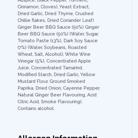
Allspice, Black Pepper, Turmeric,
Cinnamon, Cloves), Yeast Extract,
Dried Garlic, Dried Thyme, Crushed
Chillie flakes, Dried Coriander Leaf)
Ginger Beer BBQ Sauce (50%) Ginger
Beer BBQ Sauce (50%) (Water, Sugar,
Tomato Paste (13%), Dark Soy Sauce
(7%) (Water, Soybeans, Roasted
Wheat, Salt, Alcohol), White Wine
Vinegar (5%), Concentrated Apple
Juice, Concentrated Tamarind,
Modified Starch, Dried Garlic, Yellow
Mustard Flour, Ground Smoked
Paprika, Dried Onion, Cayenne Pepper,
Natural Ginger Beer Flavouring, Acid:
Citric Acid, Smoke Flavouring).
Contains alcohol.