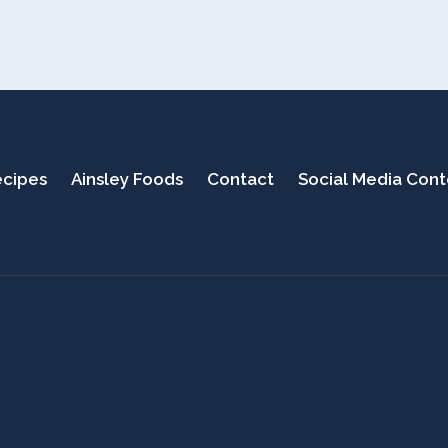
cipes
Ainsley Foods
Contact
Social Media Con