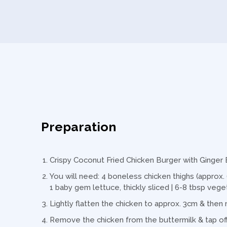
Preparation
Crispy Coconut Fried Chicken Burger with Ginge
You will need: 4 boneless chicken thighs (approx. 
1 baby gem lettuce, thickly sliced | 6-8 tbsp vege
Lightly flatten the chicken to approx. 3cm & then 
Remove the chicken from the buttermilk & tap off