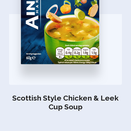
Scottish Style Chicken & Leek
Cup Soup