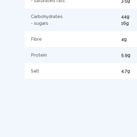
- saturated fats
3.5g
Carbohydrates
44g
- sugars
16g
Fibre
4g
Protein
5.9g
Salt
4.7g