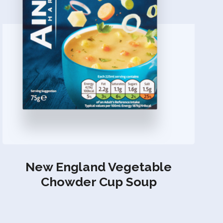
New England Vegetable
Chowder Cup Soup