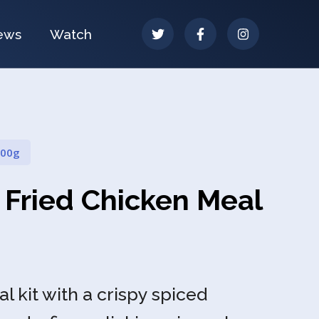
ews
Watch
100g
 Fried Chicken Meal
 kit with a crispy spiced