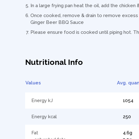
In a large frying pan heat the oil, add the chicken
Once cooked, remove & drain to remove excess o
Ginger Beer BBQ Sauce
Please ensure food is cooked until piping hot. Th
Nutritional Info
Values
Avg. quan
Energy kJ
1054
Energy kcal
250
Fat
4.6g