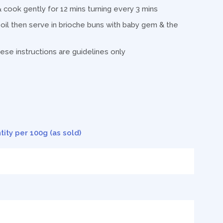
 & cook gently for 12 mins turning every 3 mins
il then serve in brioche buns with baby gem & the
ese instructions are guidelines only
tity per 100g (as sold)