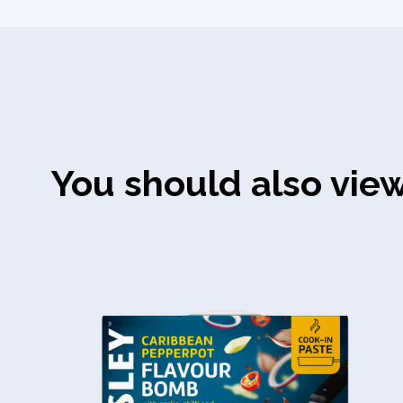
You should also vie