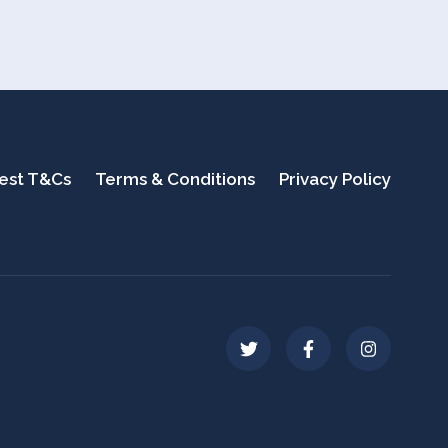
test T&Cs
Terms & Conditions
Privacy Policy