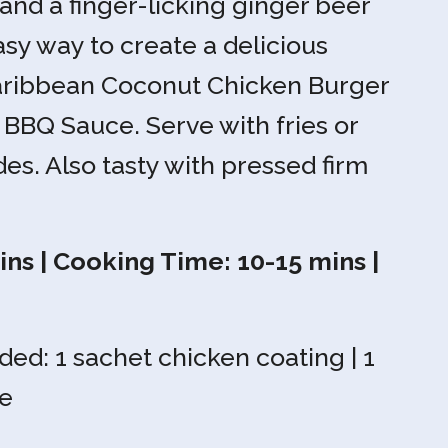
and a finger-licking ginger beer
sy way to create a delicious
Caribbean Coconut Chicken Burger
 BBQ Sauce. Serve with fries or
des. Also tasty with pressed firm
ns | Cooking Time: 10-15 mins |
ded: 1 sachet chicken coating | 1
e