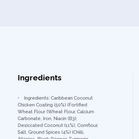
Ingredients
Ingredients: Caribbean Coconut
Chicken Coating (50%) (Fortified
Wheat Flour (Wheat Flour, Calcium
Carbonate, Iron, Niacin (B3),
Desiccated Coconut (11%), Cornflour,
Salt, Ground Spices (4%) (Chilli,