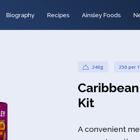
Biography
Recipes
Ainsley Foods
N
240g
250 per 
Caribbean
Kit
A convenient meal