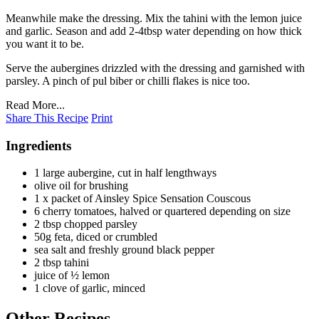
Meanwhile make the dressing. Mix the tahini with the lemon juice
and garlic. Season and add 2-4tbsp water depending on how thick
you want it to be.
Serve the aubergines drizzled with the dressing and garnished with
parsley. A pinch of pul biber or chilli flakes is nice too.
Read More...
Share This Recipe
Print
Ingredients
1 large aubergine, cut in half lengthways
olive oil for brushing
1 x packet of Ainsley Spice Sensation Couscous
6 cherry tomatoes, halved or quartered depending on size
2 tbsp chopped parsley
50g feta, diced or crumbled
sea salt and freshly ground black pepper
2 tbsp tahini
juice of ½ lemon
1 clove of garlic, minced
Other Recipes