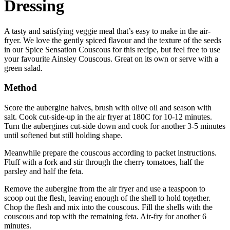
Dressing
A tasty and satisfying veggie meal that’s easy to make in the air-
fryer. We love the gently spiced flavour and the texture of the seeds
in our Spice Sensation Couscous for this recipe, but feel free to use
your favourite Ainsley Couscous. Great on its own or serve with a
green salad.
Method
Score the aubergine halves, brush with olive oil and season with
salt. Cook cut-side-up in the air fryer at 180C for 10-12 minutes.
Turn the aubergines cut-side down and cook for another 3-5 minutes
until softened but still holding shape.
Meanwhile prepare the couscous according to packet instructions.
Fluff with a fork and stir through the cherry tomatoes, half the
parsley and half the feta.
Remove the aubergine from the air fryer and use a teaspoon to
scoop out the flesh, leaving enough of the shell to hold together.
Chop the flesh and mix into the couscous. Fill the shells with the
couscous and top with the remaining feta. Air-fry for another 6
minutes.