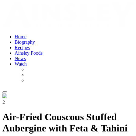
Home
Biography
Recipes
Ainsley Foods
News
Watch
2
Air-Fried Couscous Stuffed
Aubergine with Feta & Tahini