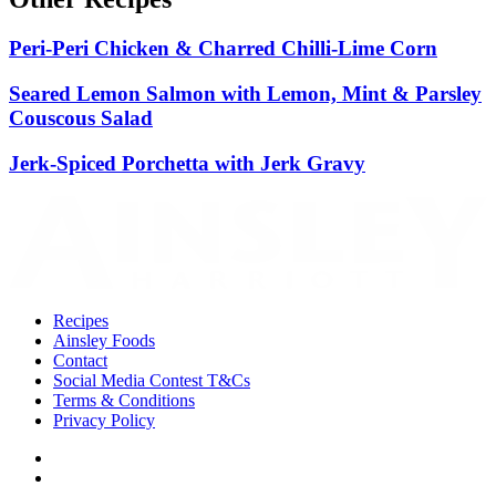
Peri-Peri Chicken & Charred Chilli-Lime Corn
Seared Lemon Salmon with Lemon, Mint & Parsley
Couscous Salad
Jerk-Spiced Porchetta with Jerk Gravy
Recipes
Ainsley Foods
Contact
Social Media Contest T&Cs
Terms & Conditions
Privacy Policy