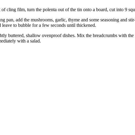
ling film, turn the polenta out of the tin onto a board, cut into 9 squar
ying pan, add the mushrooms, garlic, thyme and some seasoning and stir
leave to bubble for a few seconds until thickened.
tly buttered, shallow ovenproof dishes. Mix the breadcrumbs with the P
ediately with a salad.