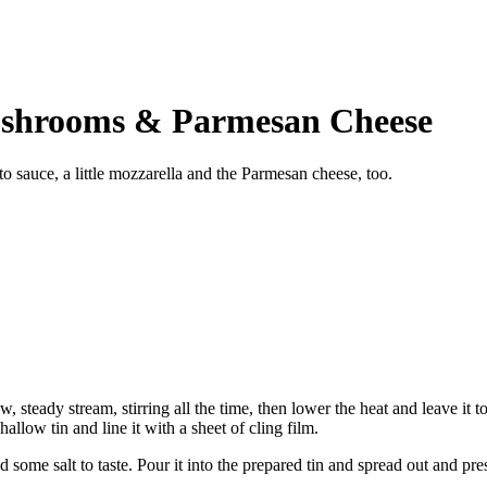
ushrooms & Parmesan Cheese
 sauce, a little mozzarella and the Parmesan cheese, too.
ow, steady stream, stirring all the time, then lower the heat and leave it 
allow tin and line it with a sheet of cling film.
d some salt to taste. Pour it into the prepared tin and spread out and pres