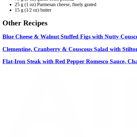
25 g (1 oz) Parmesan cheese, finely grated
15 g (1⁄2 oz) butter
Other Recipes
Blue Cheese & Walnut Stuffed Figs with Nutty Cousc
Clementine, Cranberry & Couscous Salad with Stilto
Flat-Iron Steak with Red Pepper Romesco Sauce, Ch