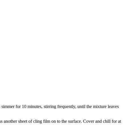
to simmer for 10 minutes, stirring frequently, until the mixture leaves
s another sheet of cling film on to the surface. Cover and chill for at