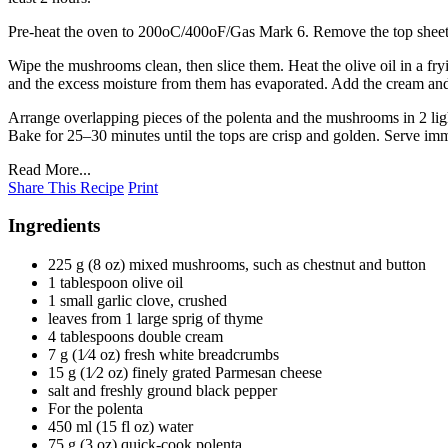
Pre-heat the oven to 200oC/400oF/Gas Mark 6. Remove the top sheet of c
Wipe the mushrooms clean, then slice them. Heat the olive oil in a fr
and the excess moisture from them has evaporated. Add the cream and 
Arrange overlapping pieces of the polenta and the mushrooms in 2 ligh
Bake for 25–30 minutes until the tops are crisp and golden. Serve imm
Read More...
Share This Recipe
Print
Ingredients
225 g (8 oz) mixed mushrooms, such as chestnut and button
1 tablespoon olive oil
1 small garlic clove, crushed
leaves from 1 large sprig of thyme
4 tablespoons double cream
7 g (1⁄4 oz) fresh white breadcrumbs
15 g (1⁄2 oz) finely grated Parmesan cheese
salt and freshly ground black pepper
For the polenta
450 ml (15 fl oz) water
75 g (3 oz) quick-cook polenta