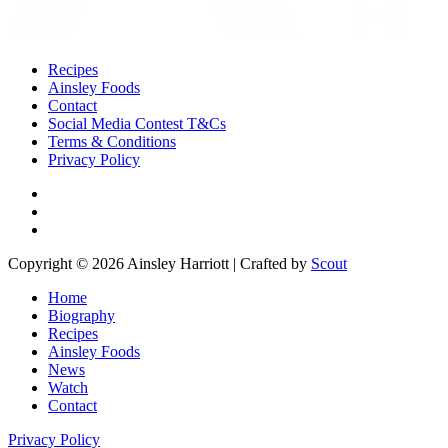
Recipes
Ainsley Foods
Contact
Social Media Contest T&Cs
Terms & Conditions
Privacy Policy
Copyright © 2026 Ainsley Harriott | Crafted by
Scout
Home
Biography
Recipes
Ainsley Foods
News
Watch
Contact
Privacy Policy