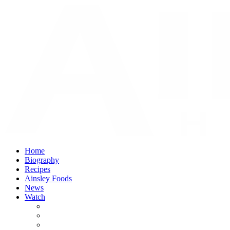
Home
Biography
Recipes
Ainsley Foods
News
Watch