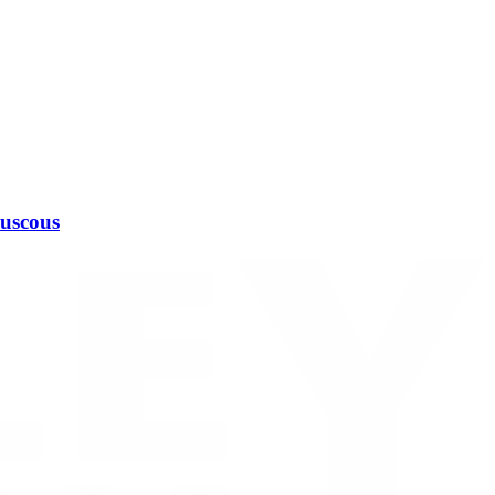
ouscous