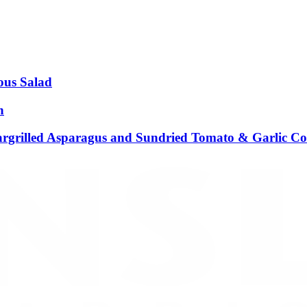
ous Salad
n
argrilled Asparagus and Sundried Tomato & Garlic C