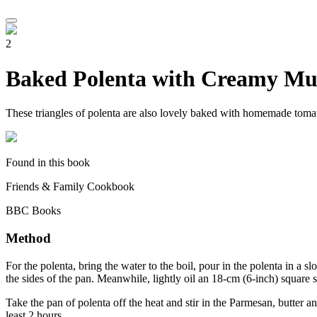
2
Baked Polenta with Creamy M
These triangles of polenta are also lovely baked with homemade tomato
Found in this book
Friends & Family Cookbook
BBC Books
Method
For the polenta, bring the water to the boil, pour in the polenta in a sl
the sides of the pan. Meanwhile, lightly oil an 18-cm (6-inch) square sh
Take the pan of polenta off the heat and stir in the Parmesan, butter an
least 2 hours.