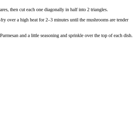
es, then cut each one diagonally in half into 2 triangles.
-fry over a high heat for 2–3 minutes until the mushrooms are tender
armesan and a little seasoning and sprinkle over the top of each dish.