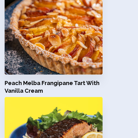
Peach Melba Frangipane Tart With
Vanilla Cream