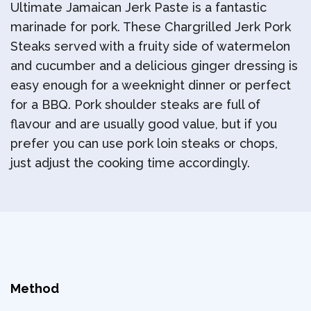
Ultimate Jamaican Jerk Paste is a fantastic
marinade for pork. These Chargrilled Jerk Pork
Steaks served with a fruity side of watermelon
and cucumber and a delicious ginger dressing is
easy enough for a weeknight dinner or perfect
for a BBQ. Pork shoulder steaks are full of
flavour and are usually good value, but if you
prefer you can use pork loin steaks or chops,
just adjust the cooking time accordingly.
Method