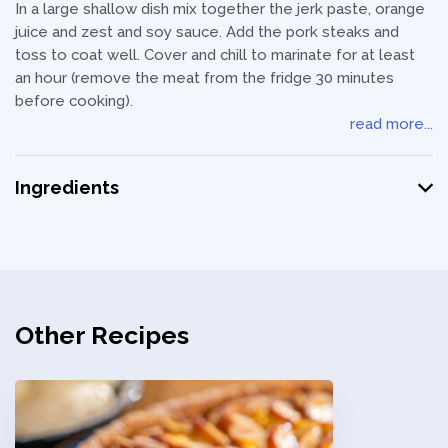
In a large shallow dish mix together the jerk paste, orange
juice and zest and soy sauce. Add the pork steaks and
toss to coat well. Cover and chill to marinate for at least
an hour (remove the meat from the fridge 30 minutes
before cooking).
read more...
Ingredients
Other Recipes