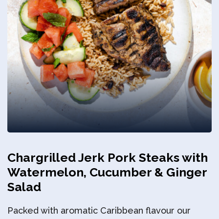
Privacy Policy
Chargrilled Jerk Pork Steaks with
Watermelon, Cucumber & Ginger
Salad
Packed with aromatic Caribbean flavour our