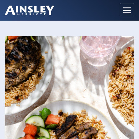
Home
Biography
Recipes
Ainsley Foods
News
Watch
Contact