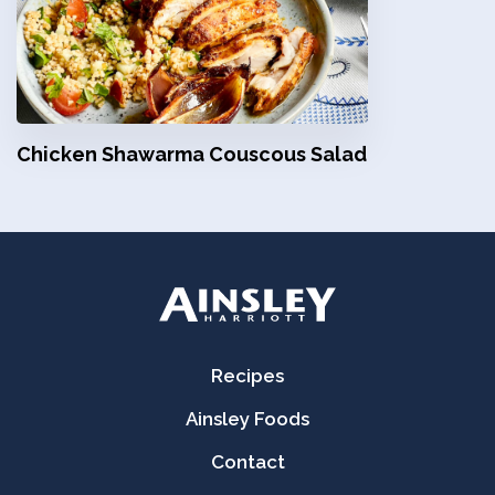
Chicken Shawarma Couscous Salad
Recipes
Ainsley Foods
Contact