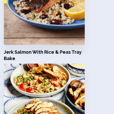
Jerk Salmon With Rice & Peas Tray
Bake