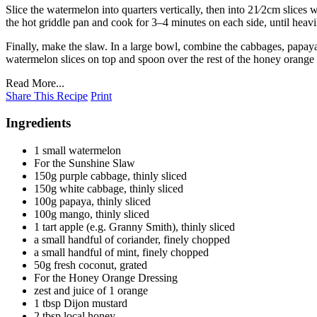
Slice the watermelon into quarters vertically, then into 21⁄2cm slices 
the hot griddle pan and cook for 3–4 minutes on each side, until heav
Finally, make the slaw. In a large bowl, combine the cabbages, papaya
watermelon slices on top and spoon over the rest of the honey orange 
Read More...
Share This Recipe
Print
Ingredients
1 small watermelon
For the Sunshine Slaw
150g purple cabbage, thinly sliced
150g white cabbage, thinly sliced
100g papaya, thinly sliced
100g mango, thinly sliced
1 tart apple (e.g. Granny Smith), thinly sliced
a small handful of coriander, finely chopped
a small handful of mint, finely chopped
50g fresh coconut, grated
For the Honey Orange Dressing
zest and juice of 1 orange
1 tbsp Dijon mustard
2 tbsp local honey