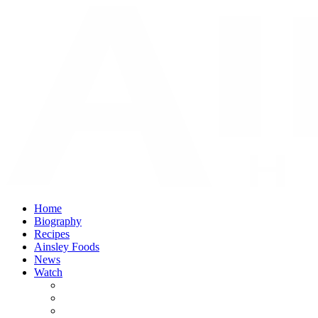
Home
Biography
Recipes
Ainsley Foods
News
Watch