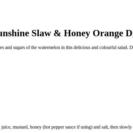
unshine Slaw & Honey Orange D
ces and sugars of the watermelon in this delicious and colourful salad. 
juice, mustard, honey (hot pepper sauce if using) and salt, then slowly w