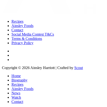
Recipes
Ainsley Foods
Contact
Social Media Contest T&Cs
Terms & Conditions
Privacy Policy
Copyright © 2026 Ainsley Harriott | Crafted by
Scout
Home
Biography
Recipes
Ainsley Foods
News
Watch
Contact