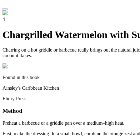
4
Chargrilled Watermelon with S
Charring on a hot griddle or barbecue really brings out the natural jui
coconut flakes.
Found in this book
Ainsley's Caribbean Kitchen
Ebury Press
Method
Preheat a barbecue or a griddle pan over a medium–high heat.
First, make the dressing. In a small bowl, combine the orange zest and 