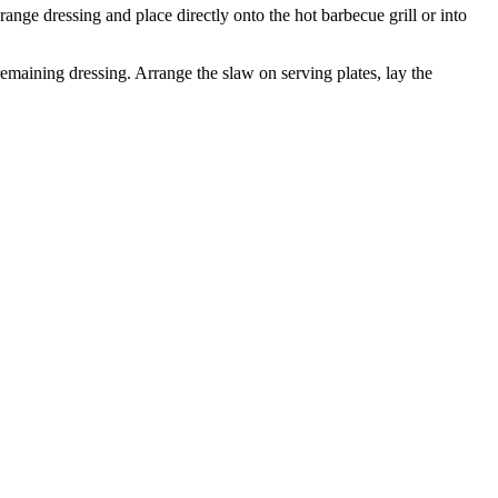
range dressing and place directly onto the hot barbecue grill or into
emaining dressing. Arrange the slaw on serving plates, lay the