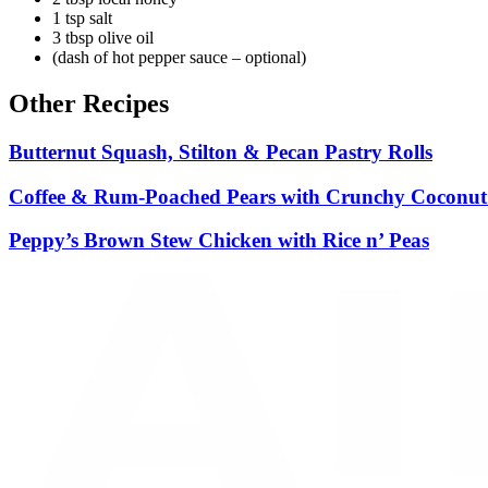
1 tsp salt
3 tbsp olive oil
(dash of hot pepper sauce – optional)
Other Recipes
Butternut Squash, Stilton & Pecan Pastry Rolls
Coffee & Rum-Poached Pears with Crunchy Coconu
Peppy’s Brown Stew Chicken with Rice n’ Peas