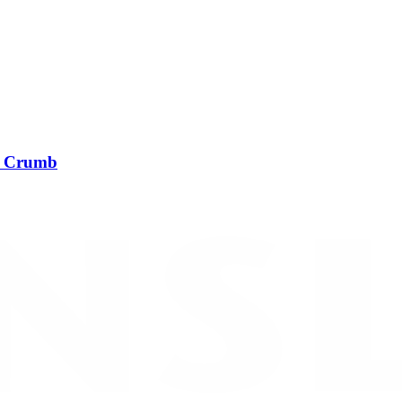
t Crumb