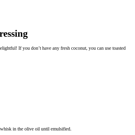
ressing
Delightful! If you don’t have any fresh coconut, you can use toasted
hisk in the olive oil until emulsified.