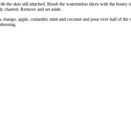
with the skin still attached. Brush the watermelon slices with the honey o
ily charred. Remove and set aside.
, mango, apple, coriander, mint and coconut and pour over half of the r
dressing.