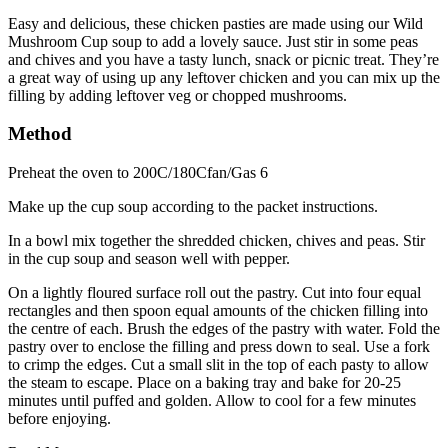
Easy and delicious, these chicken pasties are made using our Wild
Mushroom Cup soup to add a lovely sauce. Just stir in some peas
and chives and you have a tasty lunch, snack or picnic treat. They’re
a great way of using up any leftover chicken and you can mix up the
filling by adding leftover veg or chopped mushrooms.
Method
Preheat the oven to 200C/180Cfan/Gas 6
Make up the cup soup according to the packet instructions.
In a bowl mix together the shredded chicken, chives and peas. Stir
in the cup soup and season well with pepper.
On a lightly floured surface roll out the pastry. Cut into four equal
rectangles and then spoon equal amounts of the chicken filling into
the centre of each. Brush the edges of the pastry with water. Fold the
pastry over to enclose the filling and press down to seal. Use a fork
to crimp the edges. Cut a small slit in the top of each pasty to allow
the steam to escape. Place on a baking tray and bake for 20-25
minutes until puffed and golden. Allow to cool for a few minutes
before enjoying.