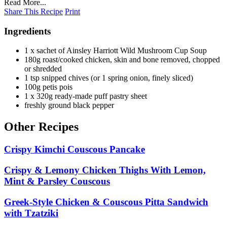
Read More...
Share This Recipe
Print
Ingredients
1 x sachet of Ainsley Harriott Wild Mushroom Cup Soup
180g roast/cooked chicken, skin and bone removed, chopped
or shredded
1 tsp snipped chives (or 1 spring onion, finely sliced)
100g petis pois
1 x 320g ready-made puff pastry sheet
freshly ground black pepper
Other Recipes
Crispy Kimchi Couscous Pancake
Crispy & Lemony Chicken Thighs With Lemon,
Mint & Parsley Couscous
Greek-Style Chicken & Couscous Pitta Sandwich
with Tzatziki