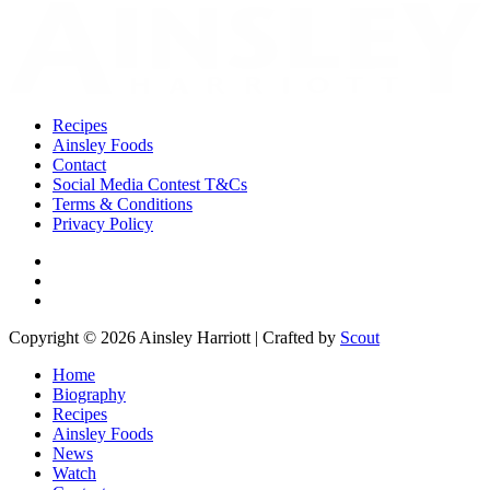
Recipes
Ainsley Foods
Contact
Social Media Contest T&Cs
Terms & Conditions
Privacy Policy
Copyright © 2026 Ainsley Harriott | Crafted by
Scout
Home
Biography
Recipes
Ainsley Foods
News
Watch