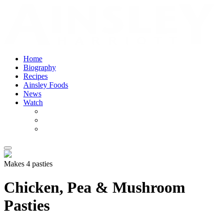
Home
Biography
Recipes
Ainsley Foods
News
Watch
Makes 4 pasties
Chicken, Pea & Mushroom
Pasties