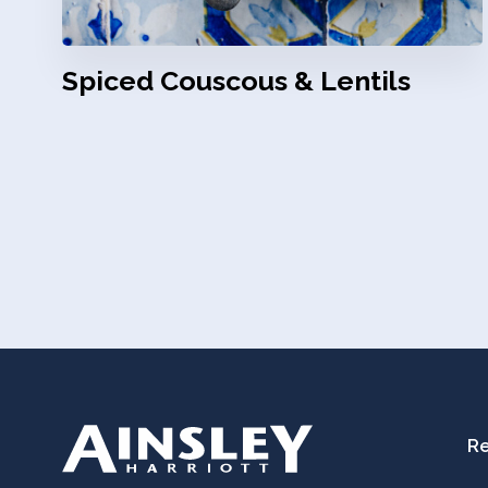
Spiced Couscous & Lentils
Re