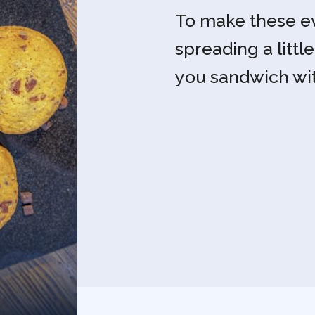
To make these ev
spreading a littl
you sandwich wi