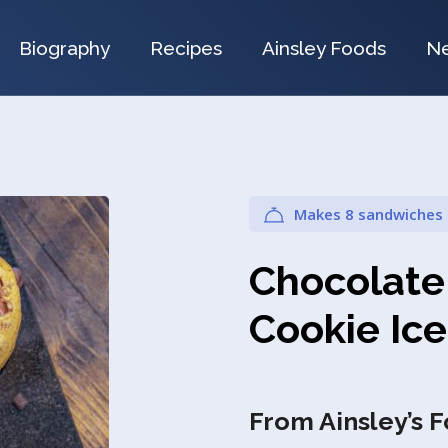
Biography
Recipes
Ainsley Foods
N
Makes 8 sandwiches
Chocolate
Cookie Ic
From Ainsley’s 