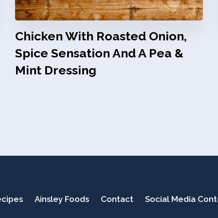
Chicken With Roasted Onion,
Spice Sensation And A Pea &
Mint Dressing
cipes
Ainsley Foods
Contact
Social Media Con