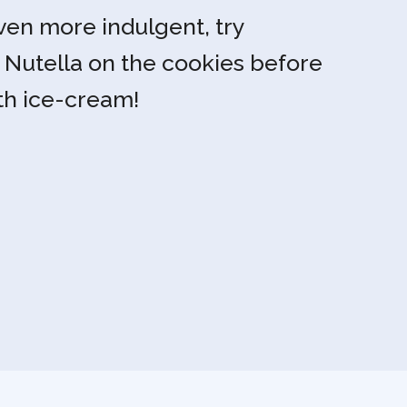
en more indulgent, try
e Nutella on the cookies before
th ice-cream!