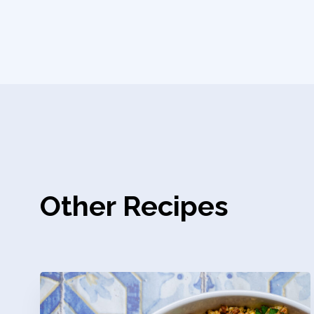
Other Recipes