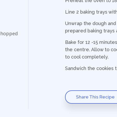
Preheat the oven to 1
Line 2 baking trays wi
Unwrap the dough and cu
prepared baking trays 
 chopped
Bake for 12 -15 minutes u
the centre. Allow to coo
to cool completely.
Sandwich the cookies t
Share This Recipe