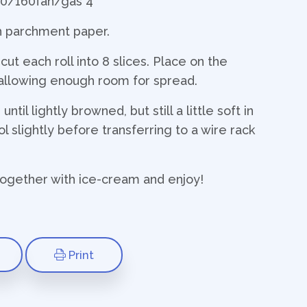
80/160fan/gas 4
th parchment paper.
t each roll into 8 slices. Place on the
allowing enough room for spread.
ntil lightly browned, but still a little soft in
l slightly before transferring to a wire rack
ogether with ice-cream and enjoy!
Print