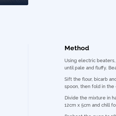
Method
Using electric beaters,
until pale and fluffy. B
Sift the flour, bicarb 
spoon, then fold in th
Divide the mixture in h
12cm x 5cm and chill for