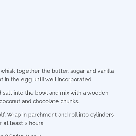
 whisk together the butter, sugar and vanilla
eat in the egg until well incorporated.
and salt into the bowl and mix with a wooden
e coconut and chocolate chunks.
alf. Wrap in parchment and roll into cylinders
 at least 2 hours.