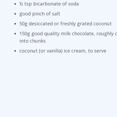
½ tsp bicarbonate of soda
good pinch of salt
50g desiccated or freshly grated coconut
150g good quality milk chocolate, roughly
into chunks
coconut (or vanilla) ice cream, to serve