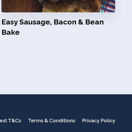
Easy Sausage, Bacon & Bean
Bake
test T&Cs
Terms & Conditions
Privacy Policy