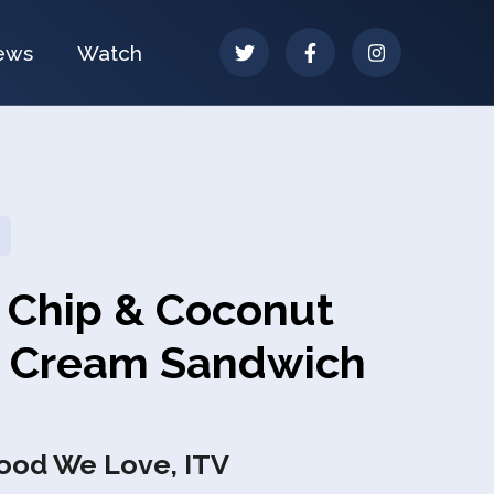
ews
Watch
 Chip & Coconut
e Cream Sandwich
Food We Love, ITV