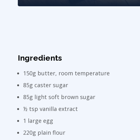
Ingredients
150g butter, room temperature
85g caster sugar
85g light soft brown sugar
½ tsp vanilla extract
1 large egg
220g plain flour