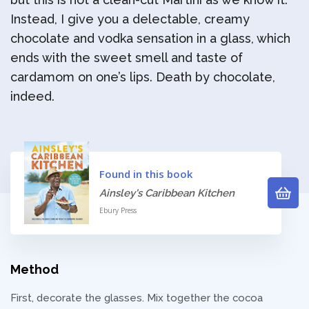
Instead, I give you a delectable, creamy
chocolate and vodka sensation in a glass, which
ends with the sweet smell and taste of
cardamom on one’s lips. Death by chocolate,
indeed.
Found in this book
Ainsley's Caribbean Kitchen
Ebury Press
Method
First, decorate the glasses. Mix together the cocoa