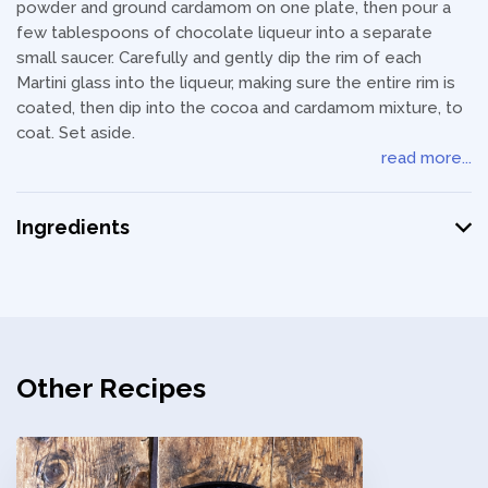
powder and ground cardamom on one plate, then pour a
few tablespoons of chocolate liqueur into a separate
small saucer. Carefully and gently dip the rim of each
Martini glass into the liqueur, making sure the entire rim is
coated, then dip into the cocoa and cardamom mixture, to
coat. Set aside.
read more...
Ingredients
Other Recipes