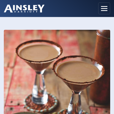
Home
Biography
Recipes
Ainsley Foods
News
Watch
Contact