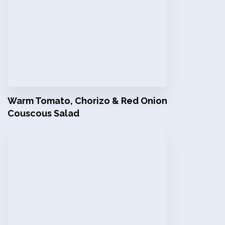
Warm Tomato, Chorizo & Red Onion
Couscous Salad