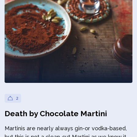
Privacy Policy
2
Death by Chocolate Martini
Martinis are nearly always gin-or vodka-based,
but this is not a clean-cut Martini as we know it.