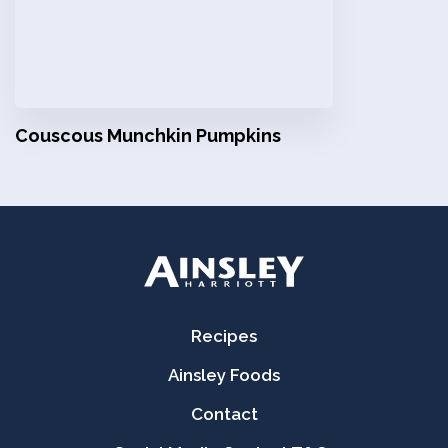
Couscous Munchkin Pumpkins
Recipes
Ainsley Foods
Contact