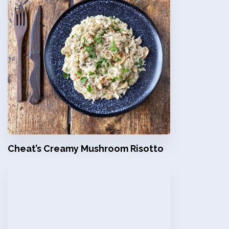
Cheat’s Creamy Mushroom Risotto