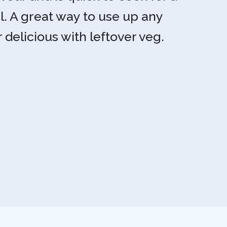
l. A great way to use up any
r delicious with leftover veg.