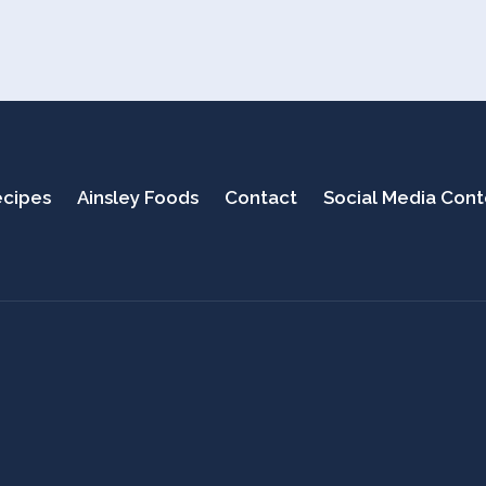
cipes
Ainsley Foods
Contact
Social Media Con