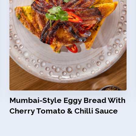
Mumbai-Style Eggy Bread With
Cherry Tomato & Chilli Sauce