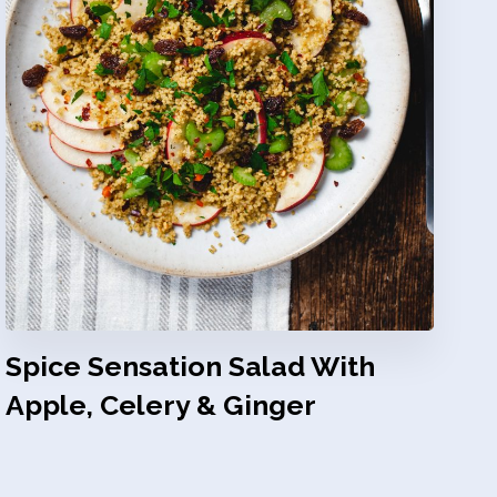
Spice Sensation Salad With
Apple, Celery & Ginger