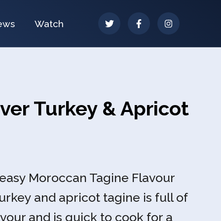
ews
Watch
ver Turkey & Apricot
-easy Moroccan Tagine Flavour
urkey and apricot tagine is full of
vour and is quick to cook for a