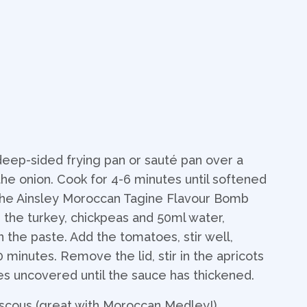
 deep-sided frying pan or sauté pan over a
e onion. Cook for 4-6 minutes until softened
 the Ainsley Moroccan Tagine Flavour Bomb
d the turkey, chickpeas and 50ml water,
n the paste. Add the tomatoes, stir well,
 minutes. Remove the lid, stir in the apricots
es uncovered until the sauce has thickened.
scous (great with Moroccan Medley!).