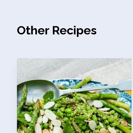
Other Recipes