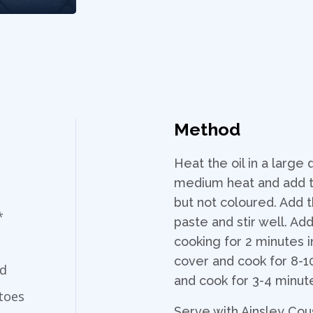
Method
Heat the oil in a large
medium heat and add th
but not coloured. Add
*
paste and stir well. Ad
cooking for 2 minutes i
cover and cook for 8-10
ed
and cook for 3-4 minut
toes
Serve with Ainsley Cou