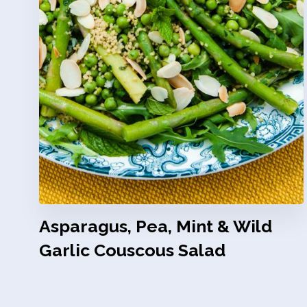
Asparagus, Pea, Mint & Wild
Garlic Couscous Salad