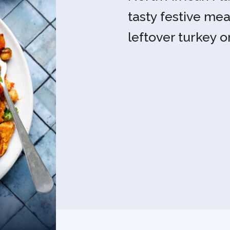
tasty festive mea
leftover turkey o