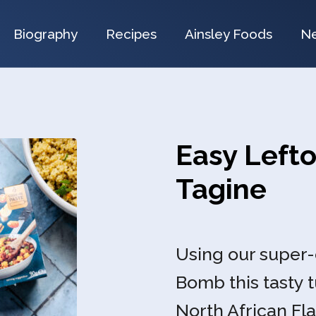
Biography
Recipes
Ainsley Foods
N
Easy Lefto
Tagine
Using our super
Bomb this tasty t
North African Fla