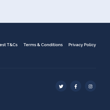
test T&Cs
Terms & Conditions
Privacy Policy