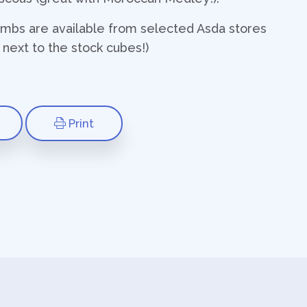
ombs are available from selected Asda stores
s next to the stock cubes!)
Print