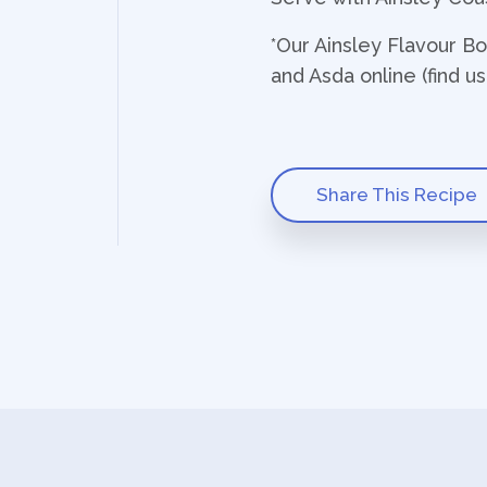
*Our Ainsley Flavour B
and Asda online (find u
Share This Recipe