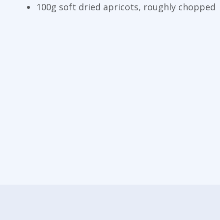
100g soft dried apricots, roughly chopped