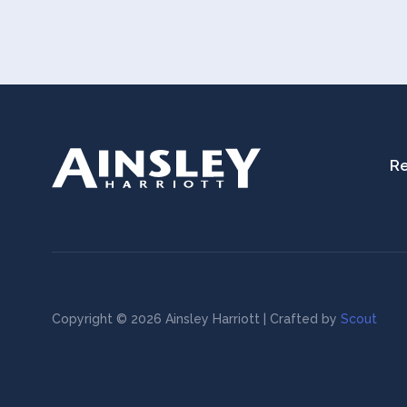
Re
Copyright © 2026 Ainsley Harriott | Crafted by
Scout