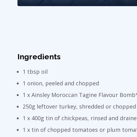
Ingredients
1 tbsp oil
1 onion, peeled and chopped
1 x Ainsley Moroccan Tagine Flavour Bomb
250g leftover turkey, shredded or chopped
1 x 400g tin of chickpeas, rinsed and drain
1 x tin of chopped tomatoes or plum toma