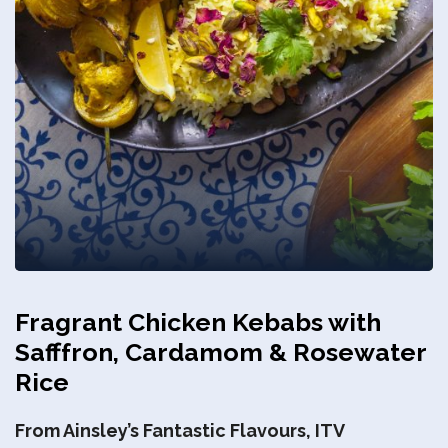
Privacy Policy
Fragrant Chicken Kebabs with
Safffron, Cardamom & Rosewater
Rice
From Ainsley’s Fantastic Flavours, ITV