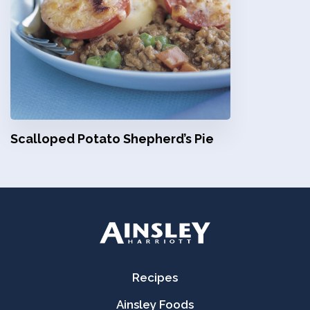
Scalloped Potato Shepherd’s Pie
Recipes
Ainsley Foods