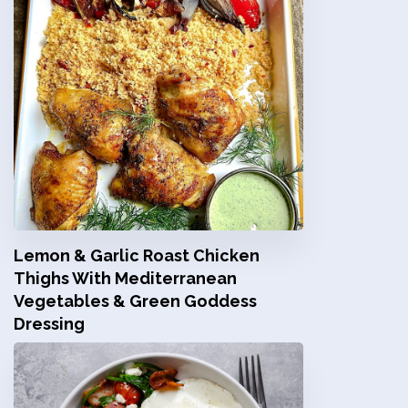
Lemon & Garlic Roast Chicken
Thighs With Mediterranean
Vegetables & Green Goddess
Dressing