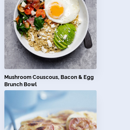
Mushroom Couscous, Bacon & Egg
Brunch Bowl