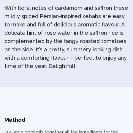
With floral notes of cardamom and saffron these
mildly spiced Persian-inspired kebabs are easy
to make and full of delicious aromatic flavour. A
delicate hint of rose water in the saffron rice is
complemented by the tangy roasted tomatoes
on the side. It’s a pretty, summery looking dish
with a comforting flavour – perfect to enjoy any
time of the year. Delightful!
Method
In a large bowl mix together all the ingredients for the