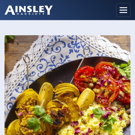
Home
Biography
Recipes
Ainsley Foods
News
Watch
Contact