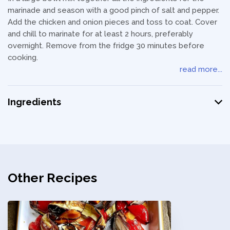
marinade and season with a good pinch of salt and pepper.
Add the chicken and onion pieces and toss to coat. Cover
and chill to marinate for at least 2 hours, preferably
overnight. Remove from the fridge 30 minutes before
cooking.
read more...
Ingredients
Other Recipes