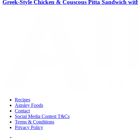
Greek-Style Chicken & Couscous Pitta Sandwich with
Recipes
Ainsley Foods
Contact
Social Media Contest T&Cs
Terms & Conditions
Privacy Policy