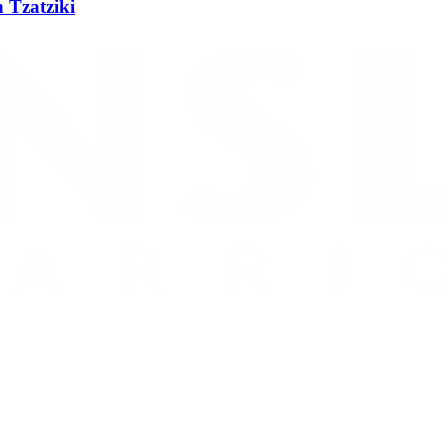
 Tzatziki