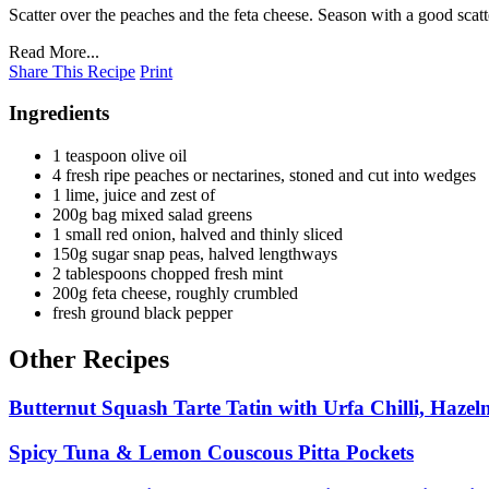
Scatter over the peaches and the feta cheese. Season with a good scat
Read More...
Share This Recipe
Print
Ingredients
1 teaspoon olive oil
4 fresh ripe peaches or nectarines, stoned and cut into wedges
1 lime, juice and zest of
200g bag mixed salad greens
1 small red onion, halved and thinly sliced
150g sugar snap peas, halved lengthways
2 tablespoons chopped fresh mint
200g feta cheese, roughly crumbled
fresh ground black pepper
Other Recipes
Butternut Squash Tarte Tatin with Urfa Chilli, Hazel
Spicy Tuna & Lemon Couscous Pitta Pockets