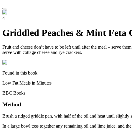
4
Griddled Peaches & Mint Feta 
Fruit and cheese don’t have to be left until after the meal – serve them
serve with cottage cheese and rye crackers.
Found in this book
Low Fat Meals in Minutes
BBC Books
Method
Brush a ridged griddle pan, with half of the oil and heat until slightl
In a large bowl toss together any remaining oil and lime juice, and th