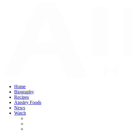
Home
Biography
Recipes
Ainsley Foods
News
Watch