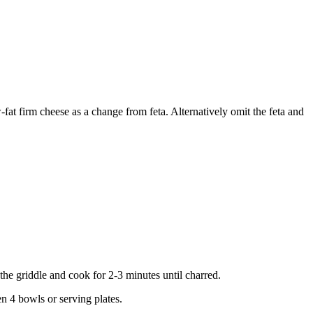
w-fat firm cheese as a change from feta. Alternatively omit the feta and
 the griddle and cook for 2-3 minutes until charred.
en 4 bowls or serving plates.