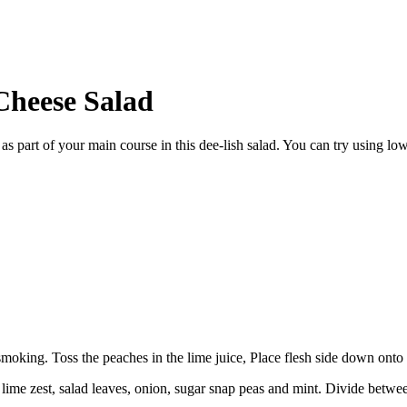
Cheese Salad
 as part of your main course in this dee-lish salad. You can try using lo
y smoking. Toss the peaches in the lime juice, Place flesh side down onto
e lime zest, salad leaves, onion, sugar snap peas and mint. Divide betwe