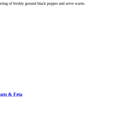
tering of freshly ground black pepper and serve warm.
nuts & Feta