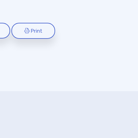
Print