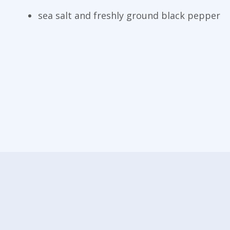
sea salt and freshly ground black pepper