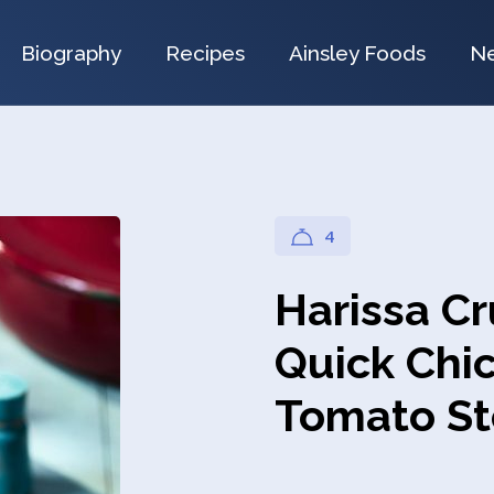
Biography
Recipes
Ainsley Foods
N
4
Harissa C
Quick Chi
Tomato S