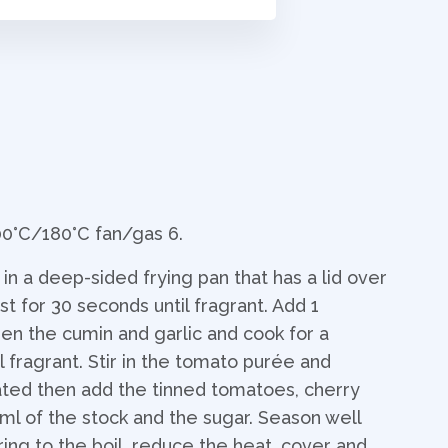
00°C/180°C fan/gas 6.
n a deep-sided frying pan that has a lid over
 for 30 seconds until fragrant. Add 1
hen the cumin and garlic and cook for a
l fragrant. Stir in the tomato purée and
oated then add the tinned tomatoes, cherry
0ml of the stock and the sugar. Season well
ring to the boil, reduce the heat, cover and