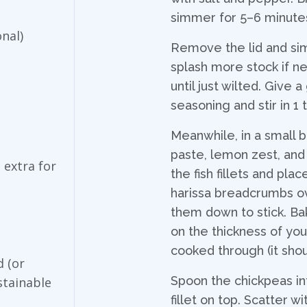
simmer for 5–6 minutes,
nal)
Remove the lid and si
splash more stock if ne
until just wilted. Give
seasoning and stir in 1
Meanwhile, in a small 
paste, lemon zest, and 
 extra for
the fish fillets and pla
harissa breadcrumbs ove
them down to stick. Ba
on the thickness of your 
cooked through (it shou
d (or
Spoon the chickpeas in
ustainable
fillet on top. Scatter 