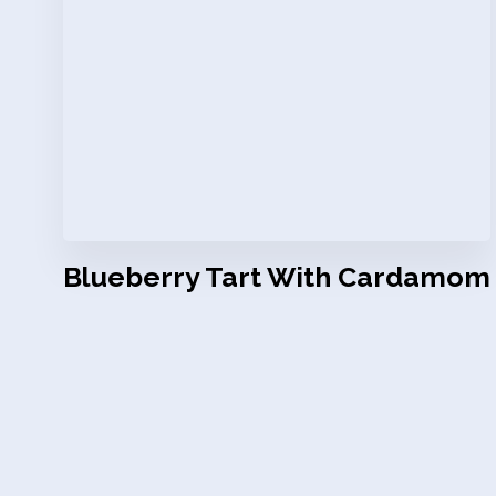
Blueberry Tart With Cardamom