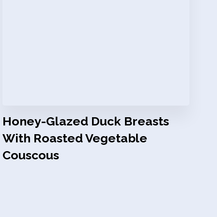
Honey-Glazed Duck Breasts
With Roasted Vegetable
Couscous