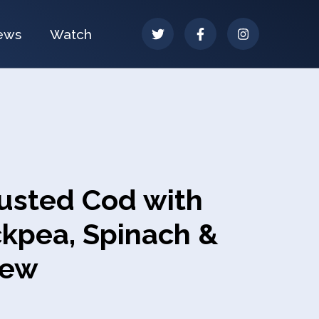
ews
Watch
rusted Cod with
ckpea, Spinach &
tew