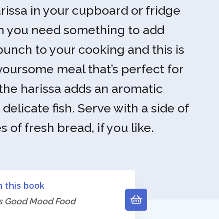
arissa in your cupboard or fridge
en you need something to add
unch to your cooking and this is
voursome meal that’s perfect for
he harissa adds an aromatic
delicate fish. Serve with a side of
 of fresh bread, if you like.
n this book
's Good Mood Food