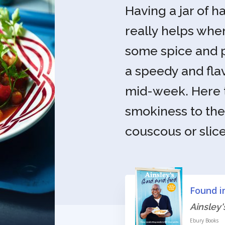
Having a jar of h
really helps wh
some spice and p
a speedy and fla
mid-week. Here t
smokiness to the 
couscous or slices
Found i
Ainsley
Ebury Books