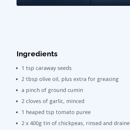
Ingredients
1 tsp caraway seeds
2 tbsp olive oil, plus extra for greasing
a pinch of ground cumin
2 cloves of garlic, minced
1 heaped tsp tomato puree
2 x 400g tin of chickpeas, rinsed and drain