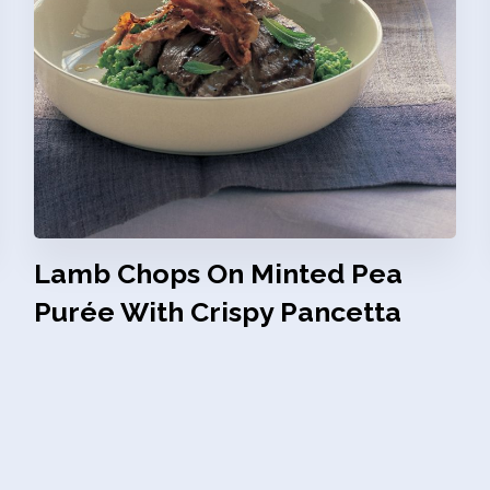
Lamb Chops On Minted Pea
Purée With Crispy Pancetta