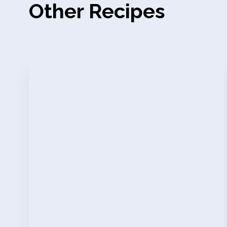
Other Recipes