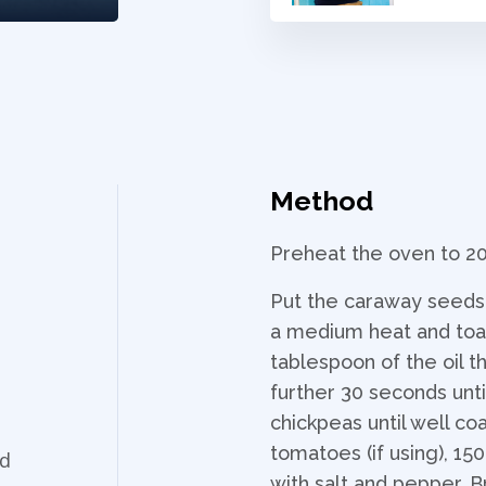
Method
Preheat the oven to 2
Put the caraway seeds i
a medium heat and toast
tablespoon of the oil t
further 30 seconds unti
chickpeas until well c
tomatoes (if using), 15
ed
with salt and pepper. B