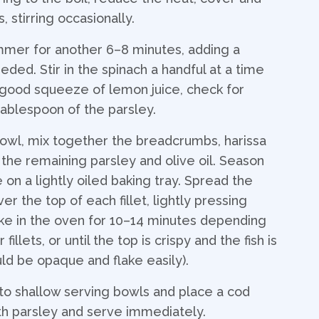
 stirring occasionally.
mmer for another 6–8 minutes, adding a
eded. Stir in the spinach a handful at a time
 a good squeeze of lemon juice, check for
 tablespoon of the parsley.
bowl, mix together the breadcrumbs, harissa
the remaining parsley and olive oil. Season
ce on a lightly oiled baking tray. Spread the
r the top of each fillet, lightly pressing
ke in the oven for 10–14 minutes depending
fillets, or until the top is crispy and the fish is
ld be opaque and flake easily).
to shallow serving bowls and place a cod
with parsley and serve immediately.