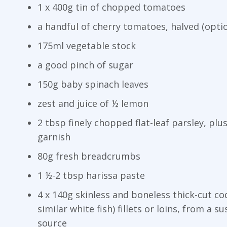
1 x 400g tin of chopped tomatoes
a handful of cherry tomatoes, halved (optio
175ml vegetable stock
a good pinch of sugar
150g baby spinach leaves
zest and juice of ½ lemon
2 tbsp finely chopped flat-leaf parsley, plus
garnish
80g fresh breadcrumbs
1 ½-2 tbsp harissa paste
4 x 140g skinless and boneless thick-cut co
similar white fish) fillets or loins, from a s
source