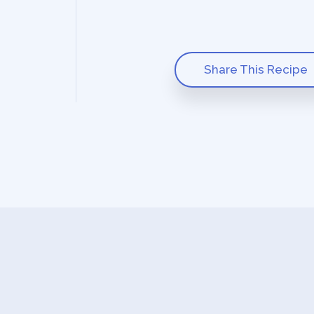
Share This Recipe