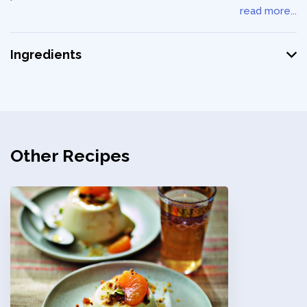
read more...
Ingredients
Other Recipes