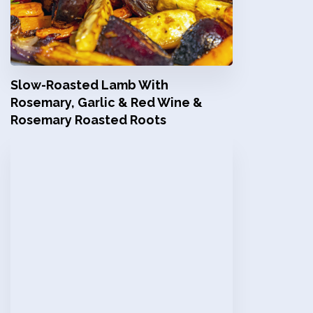
Slow-Roasted Lamb With
Rosemary, Garlic & Red Wine &
Rosemary Roasted Roots