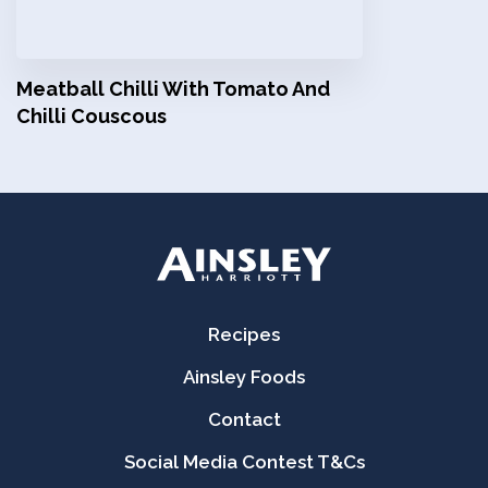
Meatball Chilli With Tomato And
Chilli Couscous
Recipes
Ainsley Foods
Contact
Social Media Contest T&Cs