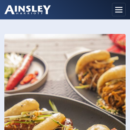
Home
Biography
Recipes
Ainsley Foods
News
Watch
Contact