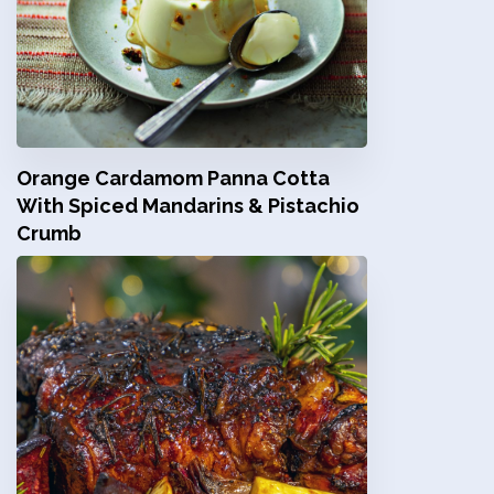
Orange Cardamom Panna Cotta
With Spiced Mandarins & Pistachio
Crumb