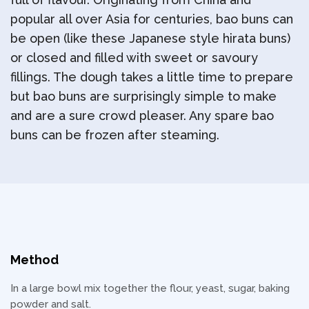
popular all over Asia for centuries, bao buns can
be open (like these Japanese style hirata buns)
or closed and filled with sweet or savoury
fillings. The dough takes a little time to prepare
but bao buns are surprisingly simple to make
and are a sure crowd pleaser. Any spare bao
buns can be frozen after steaming.
Method
In a large bowl mix together the flour, yeast, sugar, baking
powder and salt.