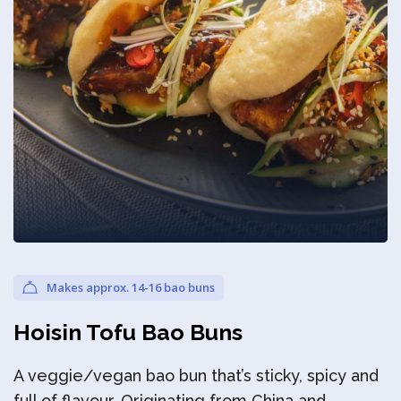
Privacy Policy
Makes approx. 14-16 bao buns
Hoisin Tofu Bao Buns
A veggie/vegan bao bun that’s sticky, spicy and
full of flavour. Originating from China and