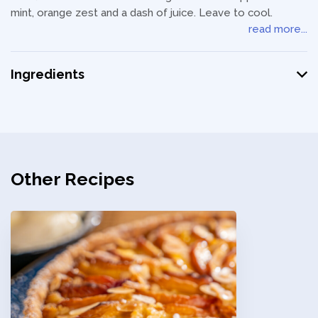
mint, orange zest and a dash of juice. Leave to cool.
read more...
Ingredients
Other Recipes