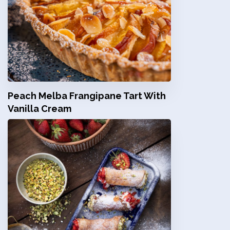
Peach Melba Frangipane Tart With
Vanilla Cream