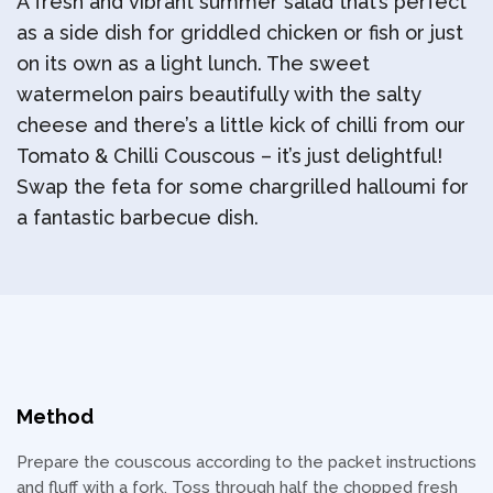
A fresh and vibrant summer salad that’s perfect
as a side dish for griddled chicken or fish or just
on its own as a light lunch. The sweet
watermelon pairs beautifully with the salty
cheese and there’s a little kick of chilli from our
Tomato & Chilli Couscous – it’s just delightful!
Swap the feta for some chargrilled halloumi for
a fantastic barbecue dish.
Method
Prepare the couscous according to the packet instructions
and fluff with a fork. Toss through half the chopped fresh