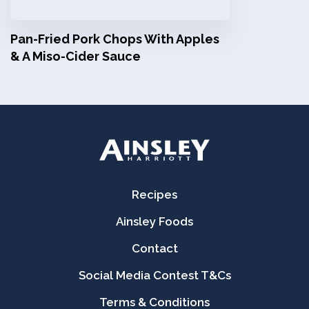
Pan-Fried Pork Chops With Apples
& A Miso-Cider Sauce
Recipes
Ainsley Foods
Contact
Social Media Contest T&Cs
Terms & Conditions