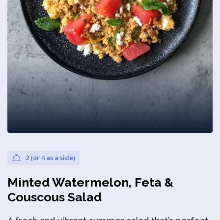
Privacy Policy
2 (or 4 as a side)
Minted Watermelon, Feta &
Couscous Salad