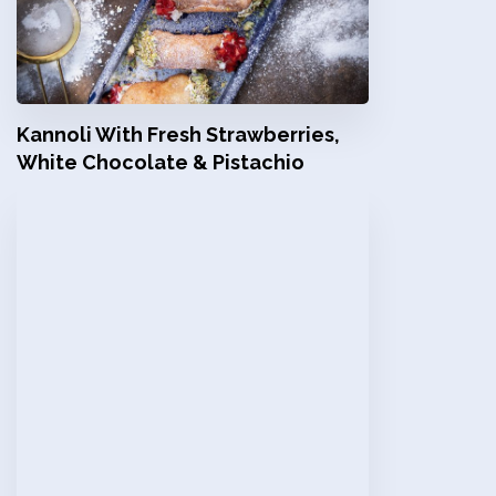
Kannoli With Fresh Strawberries,
White Chocolate & Pistachio