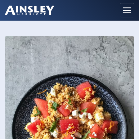
Home
Biography
Recipes
Ainsley Foods
News
Watch
Contact