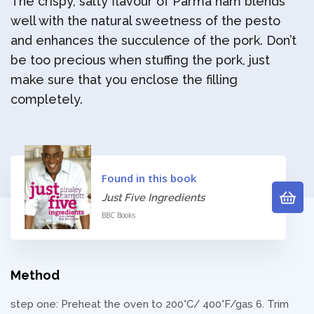
The crispy, salty flavour of Parma ham blends
well with the natural sweetness of the pesto
and enhances the succulence of the pork. Don’t
be too precious when stuffing the pork, just
make sure that you enclose the filling
completely.
Found in this book
Just Five Ingredients
BBC Books
Method
step one: Preheat the oven to 200°C/ 400°F/gas 6. Trim