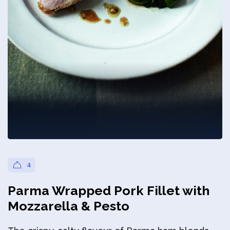
Privacy Policy
4
Parma Wrapped Pork Fillet with
Mozzarella & Pesto