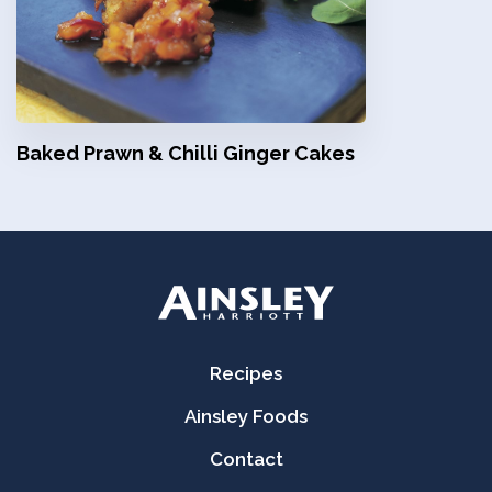
Baked Prawn & Chilli Ginger Cakes
Recipes
Ainsley Foods
Contact