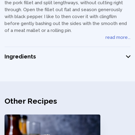
the pork fillet and split lengthways, without cutting right
through. Open the fillet out flat and season generously
with black pepper. I like to then cover it with clingfilm
before gently bashing out the sides with the smooth end
of a meat mallet or a rolling pin.
read more...
Ingredients
Other Recipes