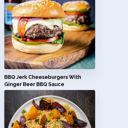
BBQ Jerk Cheeseburgers With
Ginger Beer BBQ Sauce