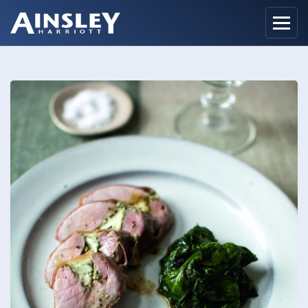
Home
Biography
Recipes
Ainsley Foods
News
Watch
Contact