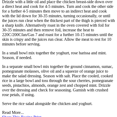
Drizzle with a little oil and place the chicken breast-side down over
a direct heat and cook for 4-5 minutes. Turn and cook the other side
for a further 4-5 minutes then move to an indirect heat and cook
with the lid down for 30-35 minutes, turning occasionally, or until
the juices run clear when the thickest part of the thigh is pierced with
a sharp knife. Alternatively roast in the oven covered with foil for
30-35 minutes and then remove foil, increase the heat to
220C/200Cfan/Gas 7 and roast for a further 10-15 minutes until the
skin is crispy and the juices run clear. Allow the meat to rest for 10
minutes before serving.
In a small bowl mix together the yoghurt, rose harissa and mint.
Season, if needed.
In a separate small bowl mix together the ground cinnamon, sumac,
pomegranate molasses, olive oil and a squeeze of orange juice to
make the salad dressing. Season with salt. Place the cooled, cooked
rice in a large bowl and toss through the sour cherries, pomegranate
seeds, pistachios, almonds, orange zest and chopped mint. Drizzle
over the dressing and check for seasoning. Garnish with crushed
rose petals, if using.
Serve the rice salad alongside the chicken and yoghurt.
Read More...