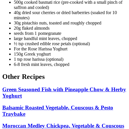
500g cooked basmati rice (pre-cooked with a small pinch of
saffron and cooled)
40g dried sour cherries or dried barberries (soaked for 10
minutes)
30g pistachio nuts, toasted and roughly chopped
20g flaked almonds
seeds from 1 pomegranate
large handful mint leaves, chopped
½ tsp crushed edible rose petals (optional)
For the Rose Harissa Yoghurt
150g Greek yoghurt
1 tsp rose harissa (optional)
6-8 fresh mint leaves, chopped
Other Recipes
Green Seasoned Fish with Pineapple Chow & Herby
Yoghurt
Balsamic Roasted Vegetable, Couscous & Pesto
Traybake
Moroccan Medley Chickpea, Vegetable & Couscous