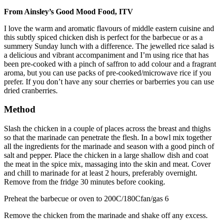
From Ainsley’s Good Mood Food, ITV
I love the warm and aromatic flavours of middle eastern cuisine and
this subtly spiced chicken dish is perfect for the barbecue or as a
summery Sunday lunch with a difference. The jewelled rice salad is
a delicious and vibrant accompaniment and I’m using rice that has
been pre-cooked with a pinch of saffron to add colour and a fragrant
aroma, but you can use packs of pre-cooked/microwave rice if you
prefer. If you don’t have any sour cherries or barberries you can use
dried cranberries.
Method
Slash the chicken in a couple of places across the breast and thighs
so that the marinade can penetrate the flesh. In a bowl mix together
all the ingredients for the marinade and season with a good pinch of
salt and pepper. Place the chicken in a large shallow dish and coat
the meat in the spice mix, massaging into the skin and meat. Cover
and chill to marinade for at least 2 hours, preferably overnight.
Remove from the fridge 30 minutes before cooking.
Preheat the barbecue or oven to 200C/180Cfan/gas 6
Remove the chicken from the marinade and shake off any excess.