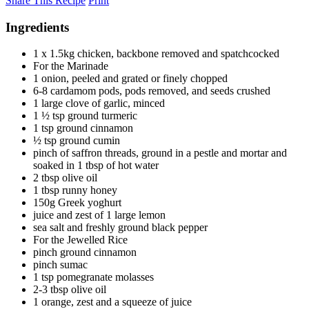
Share This Recipe
Print
Ingredients
1 x 1.5kg chicken, backbone removed and spatchcocked
For the Marinade
1 onion, peeled and grated or finely chopped
6-8 cardamom pods, pods removed, and seeds crushed
1 large clove of garlic, minced
1 ½ tsp ground turmeric
1 tsp ground cinnamon
½ tsp ground cumin
pinch of saffron threads, ground in a pestle and mortar and
soaked in 1 tbsp of hot water
2 tbsp olive oil
1 tbsp runny honey
150g Greek yoghurt
juice and zest of 1 large lemon
sea salt and freshly ground black pepper
For the Jewelled Rice
pinch ground cinnamon
pinch sumac
1 tsp pomegranate molasses
2-3 tbsp olive oil
1 orange, zest and a squeeze of juice