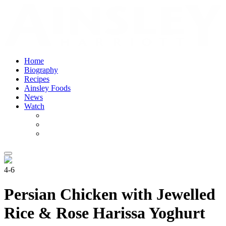
Home
Biography
Recipes
Ainsley Foods
News
Watch
4-6
Persian Chicken with Jewelled
Rice & Rose Harissa Yoghurt