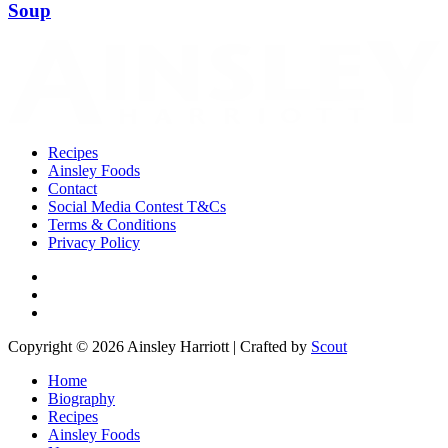
Soup
Recipes
Ainsley Foods
Contact
Social Media Contest T&Cs
Terms & Conditions
Privacy Policy
Copyright © 2026 Ainsley Harriott | Crafted by
Scout
Home
Biography
Recipes
Ainsley Foods