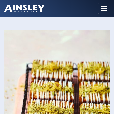
Home
Biography
Recipes
Ainsley Foods
News
Watch
Contact