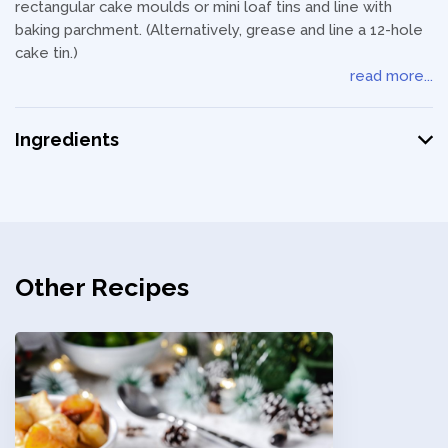
rectangular cake moulds or mini loaf tins and line with
baking parchment. (Alternatively, grease and line a 12-hole
cake tin.)
read more...
Ingredients
Other Recipes