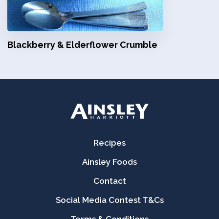
Blackberry & Elderflower Crumble
Recipes
Ainsley Foods
Contact
Social Media Contest T&Cs
Terms & Conditions