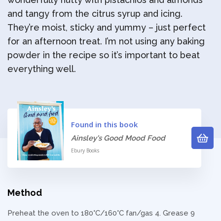
and tangy from the citrus syrup and icing.
They’re moist, sticky and yummy – just perfect
for an afternoon treat. I’m not using any baking
powder in the recipe so it’s important to beat
everything well.
Found in this book
Ainsley's Good Mood Food
Ebury Books
Method
Preheat the oven to 180°C/160°C fan/gas 4. Grease 9