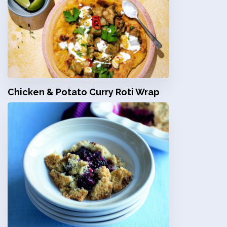
Chicken & Potato Curry Roti Wrap