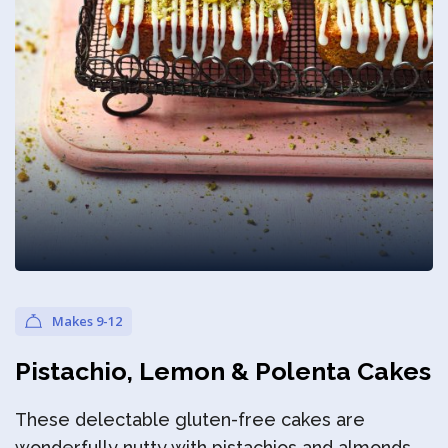
Privacy Policy
Makes 9-12
Pistachio, Lemon & Polenta Cakes
These delectable gluten-free cakes are
wonderfully nutty with pistachios and almonds