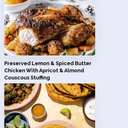
Preserved Lemon & Spiced Butter
Chicken With Apricot & Almond
Couscous Stuffing