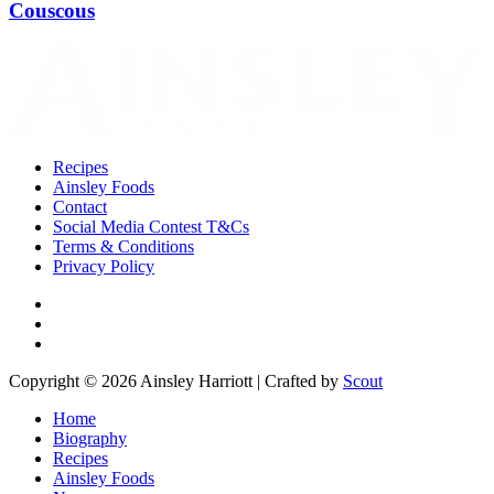
Couscous
Recipes
Ainsley Foods
Contact
Social Media Contest T&Cs
Terms & Conditions
Privacy Policy
Copyright © 2026 Ainsley Harriott | Crafted by
Scout
Home
Biography
Recipes
Ainsley Foods