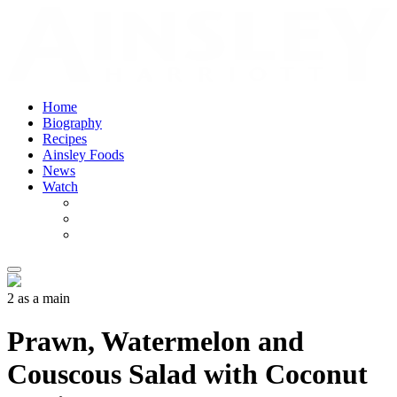
Home
Biography
Recipes
Ainsley Foods
News
Watch
2 as a main
Prawn, Watermelon and
Couscous Salad with Coconut