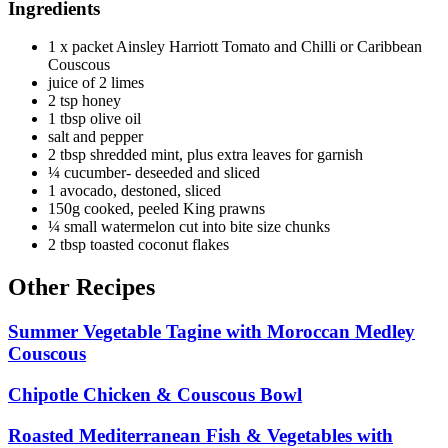
Ingredients
1 x packet Ainsley Harriott Tomato and Chilli or Caribbean
Couscous
juice of 2 limes
2 tsp honey
1 tbsp olive oil
salt and pepper
2 tbsp shredded mint, plus extra leaves for garnish
¼ cucumber- deseeded and sliced
1 avocado, destoned, sliced
150g cooked, peeled King prawns
¼ small watermelon cut into bite size chunks
2 tbsp toasted coconut flakes
Other Recipes
Summer Vegetable Tagine with Moroccan Medley
Couscous
Chipotle Chicken & Couscous Bowl
Roasted Mediterranean Fish & Vegetables with