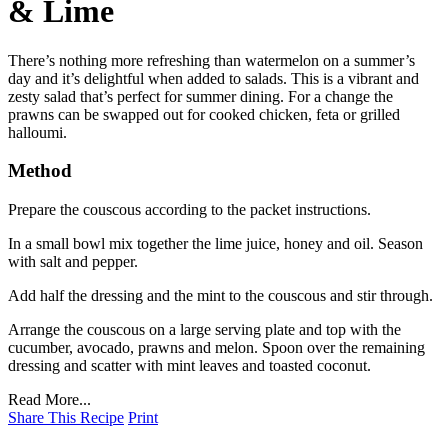
& Lime
There’s nothing more refreshing than watermelon on a summer’s
day and it’s delightful when added to salads. This is a vibrant and
zesty salad that’s perfect for summer dining. For a change the
prawns can be swapped out for cooked chicken, feta or grilled
halloumi.
Method
Prepare the couscous according to the packet instructions.
In a small bowl mix together the lime juice, honey and oil. Season
with salt and pepper.
Add half the dressing and the mint to the couscous and stir through.
Arrange the couscous on a large serving plate and top with the
cucumber, avocado, prawns and melon. Spoon over the remaining
dressing and scatter with mint leaves and toasted coconut.
Read More...
Share This Recipe
Print