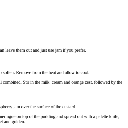
can leave them out and just use jam if you prefer.
 to soften. Remove from the heat and allow to cool.
ll combined. Stir in the milk, cream and orange zest, followed by the
pberry jam over the surface of the custard.
eringue on top of the pudding and spread out with a palette knife,
set and golden.