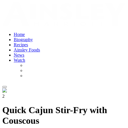
Home
Biography
Recipes
Ainsley Foods
News
Watch
2
Quick Cajun Stir-Fry with
Couscous