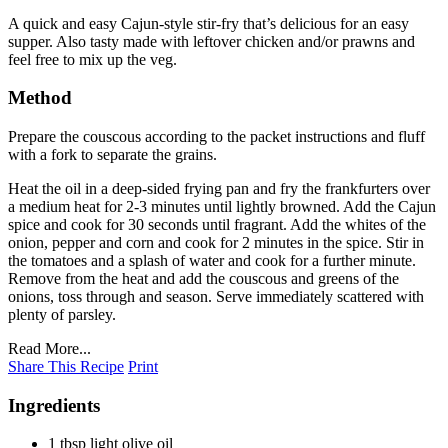
A quick and easy Cajun-style stir-fry that’s delicious for an easy
supper. Also tasty made with leftover chicken and/or prawns and
feel free to mix up the veg.
Method
Prepare the couscous according to the packet instructions and fluff
with a fork to separate the grains.
Heat the oil in a deep-sided frying pan and fry the frankfurters over
a medium heat for 2-3 minutes until lightly browned. Add the Cajun
spice and cook for 30 seconds until fragrant. Add the whites of the
onion, pepper and corn and cook for 2 minutes in the spice. Stir in
the tomatoes and a splash of water and cook for a further minute.
Remove from the heat and add the couscous and greens of the
onions, toss through and season. Serve immediately scattered with
plenty of parsley.
Read More...
Share This Recipe
Print
Ingredients
1 tbsp light olive oil