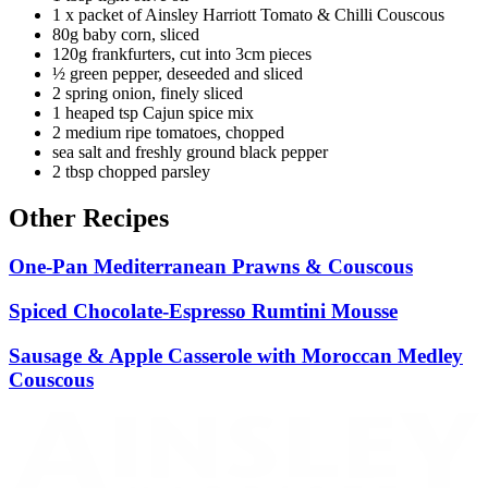
1 x packet of Ainsley Harriott Tomato & Chilli Couscous
80g baby corn, sliced
120g frankfurters, cut into 3cm pieces
½ green pepper, deseeded and sliced
2 spring onion, finely sliced
1 heaped tsp Cajun spice mix
2 medium ripe tomatoes, chopped
sea salt and freshly ground black pepper
2 tbsp chopped parsley
Other Recipes
One-Pan Mediterranean Prawns & Couscous
Spiced Chocolate-Espresso Rumtini Mousse
Sausage & Apple Casserole with Moroccan Medley
Couscous