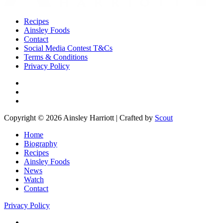
Recipes
Ainsley Foods
Contact
Social Media Contest T&Cs
Terms & Conditions
Privacy Policy
Copyright © 2026 Ainsley Harriott | Crafted by
Scout
Home
Biography
Recipes
Ainsley Foods
News
Watch
Contact
Privacy Policy