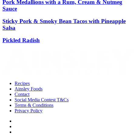
Pork Medallions with a Rum, Cream & Nutmeg
Sauce
Sticky Pork & Smoky Bean Tacos with Pineapple
Salsa
Pickled Radish
Recipes
Ainsley Foods
Contact
Social Media Contest T&Cs
Terms & Conditions
Privacy Policy