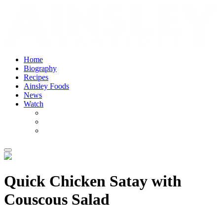
Home
Biography
Recipes
Ainsley Foods
News
Watch
Quick Chicken Satay with
Couscous Salad