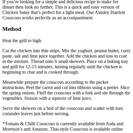
If you’re looking for a simple and delicious recipe to make for
dinner then look no further. This is a quick and easy version of
Chicken Satay that’s perfect for a light meal. Our Ainsley Harriott
Couscous works perfectly as an accompaniment.
Method
Heat the grill to high.
Cut the chicken into thin strips. Mix the yoghurt, peanut butter, curry
paste, salt and lime juice together. Add the chicken and toss to coat
in the mixture. Thread onto 6 small skewers. Place on a baking tray
and grill for 12-15 minutes, turning regularly until the chicken is
beginning to char and is cooked through.
Meanwhile prepare the couscous according to the packet
instructions. Peel the carrot and cut into ribbons using a peeler. Slice
the spring onions. Fluff the couscous with a fork and stir through the
vegetables. Season with a squeeze of lime juice.
Serve the skewers on a bed of the couscous and scatter with torn
coriander leaves just before serving.
*Tomato & Chilli Couscous is currently available from Asda and
Morrison’s and Amazon. Thai-style Couscous is available online