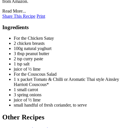
from Amazon.
Read More...
Share This Recipe
Print
Ingredients
For the Chicken Satay
2 chicken breasts
100g natural yoghurt
3 tbsp peanut butter
2 tsp curry paste
1 tsp salt
juice of ½ lime
For the Couscous Salad
1 x packet Tomato & Chilli or Aromatic Thai style Ainsley
Harriott Couscous*
1 small carrot
3 spring onions
juice of ½ lime
small handful of fresh coriander, to serve
Other Recipes