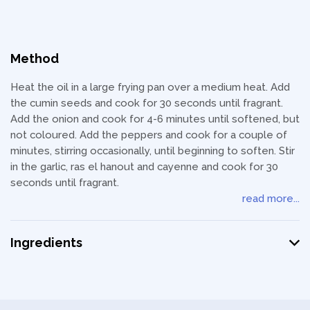
Method
Heat the oil in a large frying pan over a medium heat. Add
the cumin seeds and cook for 30 seconds until fragrant.
Add the onion and cook for 4-6 minutes until softened, but
not coloured. Add the peppers and cook for a couple of
minutes, stirring occasionally, until beginning to soften. Stir
in the garlic, ras el hanout and cayenne and cook for 30
seconds until fragrant.
read more...
Ingredients