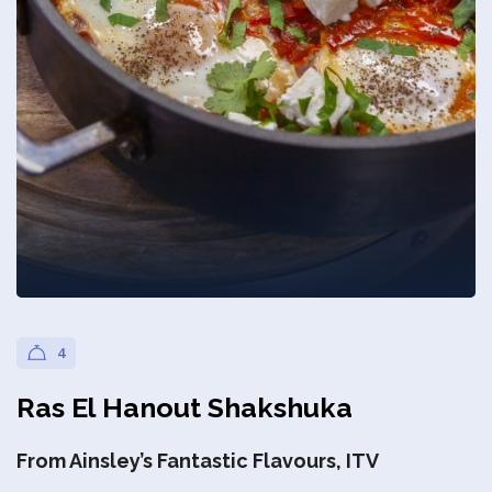
Privacy Policy
4
Ras El Hanout Shakshuka
From Ainsley’s Fantastic Flavours, ITV