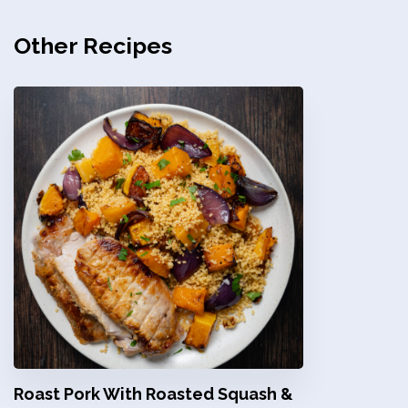
Other Recipes
Roast Pork With Roasted Squash &