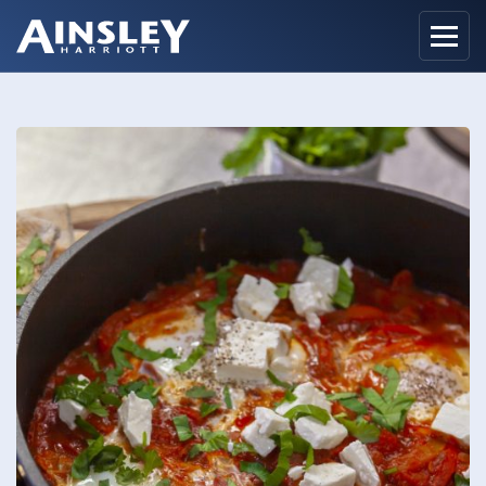
Home
Biography
Recipes
Ainsley Foods
News
Watch
Contact