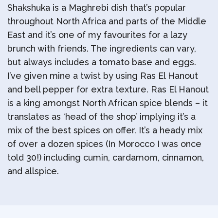
Shakshuka is a Maghrebi dish that’s popular
throughout North Africa and parts of the Middle
East and it’s one of my favourites for a lazy
brunch with friends. The ingredients can vary,
but always includes a tomato base and eggs.
I’ve given mine a twist by using Ras El Hanout
and bell pepper for extra texture. Ras El Hanout
is a king amongst North African spice blends – it
translates as ‘head of the shop’ implying it’s a
mix of the best spices on offer. It’s a heady mix
of over a dozen spices (In Morocco I was once
told 30!) including cumin, cardamom, cinnamon,
and allspice.