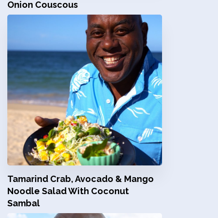
Onion Couscous
Tamarind Crab, Avocado & Mango
Noodle Salad With Coconut
Sambal