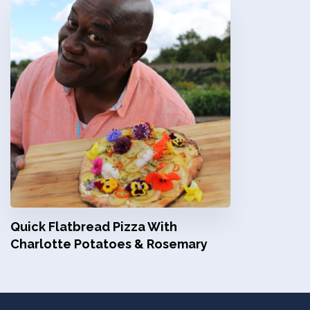
Quick Flatbread Pizza With
Charlotte Potatoes & Rosemary