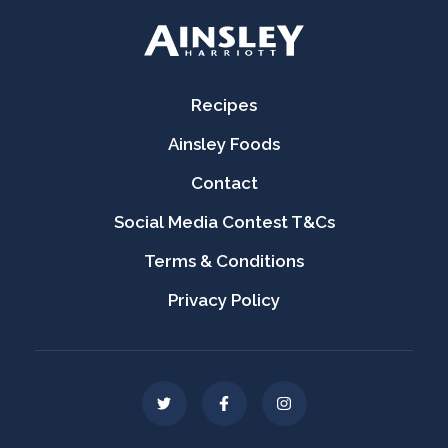
Recipes
Ainsley Foods
Contact
Social Media Contest T&Cs
Terms & Conditions
Privacy Policy