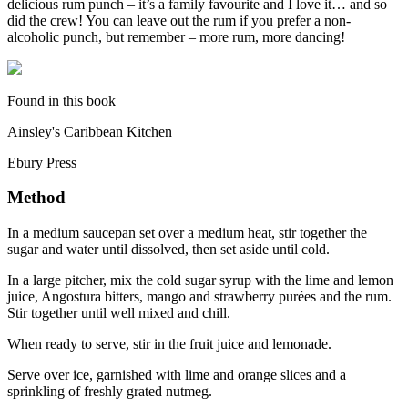
delicious rum punch – it’s a family favourite and I love it… and so
did the crew! You can leave out the rum if you prefer a non-
alcoholic punch, but remember – more rum, more dancing!
Found in this book
Ainsley's Caribbean Kitchen
Ebury Press
Method
In a medium saucepan set over a medium heat, stir together the
sugar and water until dissolved, then set aside until cold.
In a large pitcher, mix the cold sugar syrup with the lime and lemon
juice, Angostura bitters, mango and strawberry purées and the rum.
Stir together until well mixed and chill.
When ready to serve, stir in the fruit juice and lemonade.
Serve over ice, garnished with lime and orange slices and a
sprinkling of freshly grated nutmeg.