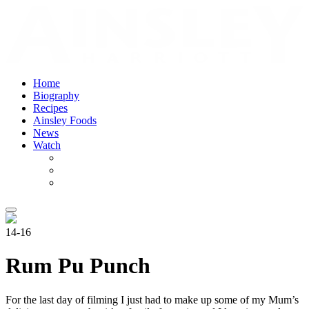
Home
Biography
Recipes
Ainsley Foods
News
Watch
14-16
Rum Pu Punch
For the last day of filming I just had to make up some of my Mum’s