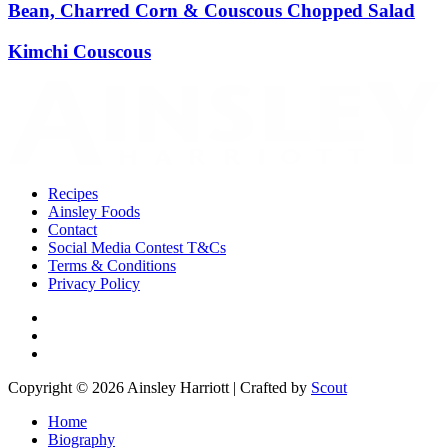
Bean, Charred Corn & Couscous Chopped Salad
Kimchi Couscous
Recipes
Ainsley Foods
Contact
Social Media Contest T&Cs
Terms & Conditions
Privacy Policy
Copyright © 2026 Ainsley Harriott | Crafted by
Scout
Home
Biography