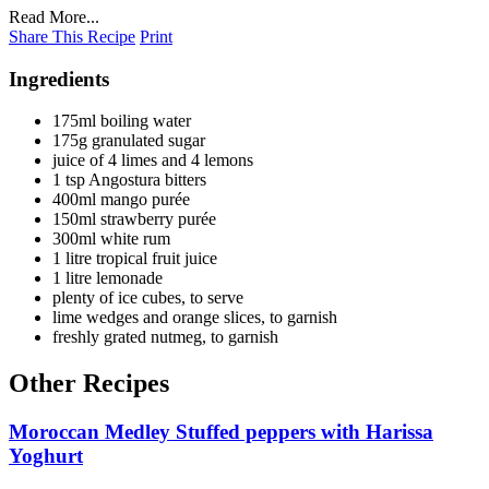
Read More...
Share This Recipe
Print
Ingredients
175ml boiling water
175g granulated sugar
juice of 4 limes and 4 lemons
1 tsp Angostura bitters
400ml mango purée
150ml strawberry purée
300ml white rum
1 litre tropical fruit juice
1 litre lemonade
plenty of ice cubes, to serve
lime wedges and orange slices, to garnish
freshly grated nutmeg, to garnish
Other Recipes
Moroccan Medley Stuffed peppers with Harissa
Yoghurt