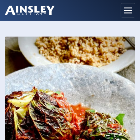
Home
Biography
Recipes
Ainsley Foods
News
Watch
Contact