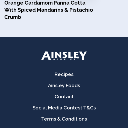
Orange Cardamom Panna Cotta
With Spiced Mandarins & Pistachio
Crumb
Recipes
Ainsley Foods
Contact
Social Media Contest T&Cs
Terms & Conditions