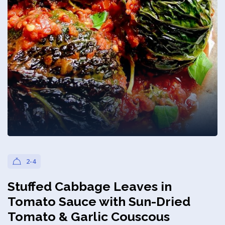
Privacy Policy
2-4
Stuffed Cabbage Leaves in
Tomato Sauce with Sun-Dried
Tomato & Garlic Couscous