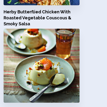
Herby Butterflied Chicken With
Roasted Vegetable Couscous &
Smoky Salsa