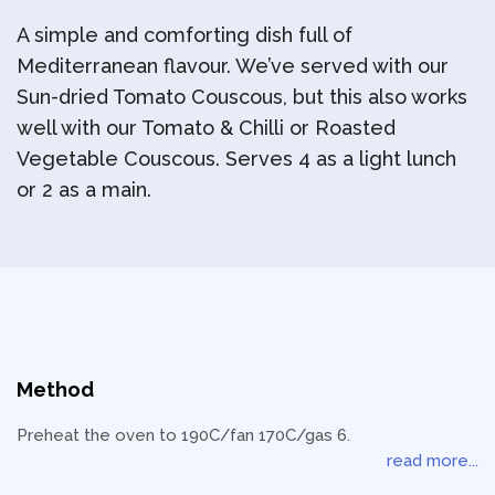
A simple and comforting dish full of
Mediterranean flavour. We’ve served with our
Sun-dried Tomato Couscous, but this also works
well with our Tomato & Chilli or Roasted
Vegetable Couscous. Serves 4 as a light lunch
or 2 as a main.
Method
Preheat the oven to 190C/fan 170C/gas 6.
read more...