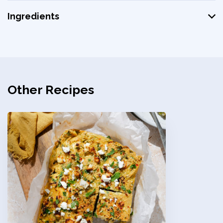
Ingredients
Other Recipes