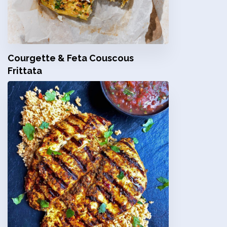
Courgette & Feta Couscous
Frittata