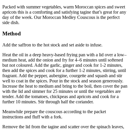
Packed with summer vegetables, warm Moroccan spices and sweet
apricots this is a comforting and satisfying tagine that’s great for any
day of the week. Our Moroccan Medley Couscous is the perfect
side dish.
Method
Add the saffron to the hot stock and set aside to infuse.
Heat the oil in a deep heavy-based frying pan with a lid over a low–
medium heat, add the onion and fry for 4–6 minutes until softened
but not coloured. Add the garlic, ginger and cook for 1-2 minutes,
then add the spices and cook for a further 1-2 minutes, stirring, until
fragrant. Add the pepper, aubergine, courgette and squash and stir
well to coat in the spices. Pour in the stock and season generously.
Increase the heat to medium and bring to the boil, then cover the pan
with the lid and simmer for 25 minutes or until the vegetables are
tender. Add the tomatoes, chickpeas and apricots and cook for a
further 10 minutes. Stir through half the coriander.
Meanwhile prepare the couscous according to the packet
instructions and fluff with a fork.
Remove the lid from the tagine and scatter over the spinach leaves,