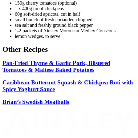
150g cherry tomatoes (optional)
1 x 400g tin of chickpeas
60g soft-dried apricots, cut in half
small bunch of fresh coriander, chopped
sea salt and freshly ground black pepper
1-2 packets of Ainsley Moroccan Medley Couscous
lemon wedges, to serve
Other Recipes
Pan-Fried Thyme & Garlic Pork, Blistered
Tomatoes & Maltese Baked Potatoes
Caribbean Butternut Squash & Chickpea Roti with
Spicy Yoghurt Sauce
Brian’s Swedish Meatballs