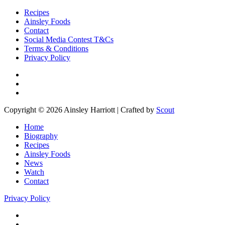
Recipes
Ainsley Foods
Contact
Social Media Contest T&Cs
Terms & Conditions
Privacy Policy
Copyright © 2026 Ainsley Harriott | Crafted by
Scout
Home
Biography
Recipes
Ainsley Foods
News
Watch
Contact
Privacy Policy