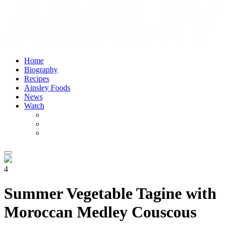
Home
Biography
Recipes
Ainsley Foods
News
Watch
4
Summer Vegetable Tagine with
Moroccan Medley Couscous