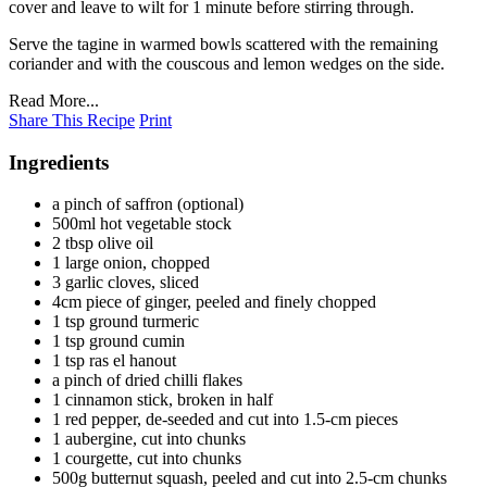
cover and leave to wilt for 1 minute before stirring through.
Serve the tagine in warmed bowls scattered with the remaining
coriander and with the couscous and lemon wedges on the side.
Read More...
Share This Recipe
Print
Ingredients
a pinch of saffron (optional)
500ml hot vegetable stock
2 tbsp olive oil
1 large onion, chopped
3 garlic cloves, sliced
4cm piece of ginger, peeled and finely chopped
1 tsp ground turmeric
1 tsp ground cumin
1 tsp ras el hanout
a pinch of dried chilli flakes
1 cinnamon stick, broken in half
1 red pepper, de-seeded and cut into 1.5-cm pieces
1 aubergine, cut into chunks
1 courgette, cut into chunks
500g butternut squash, peeled and cut into 2.5-cm chunks