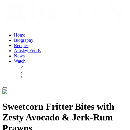
Home
Biography
Recipes
Ainsley Foods
News
Watch
Sweetcorn Fritter Bites with
Zesty Avocado & Jerk-Rum
Prawns