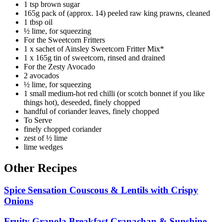
1 tsp brown sugar
165g pack of (approx. 14) peeled raw king prawns, cleaned
1 tbsp oil
½ lime, for squeezing
For the Sweetcorn Fritters
1 x sachet of Ainsley Sweetcorn Fritter Mix*
1 x 165g tin of sweetcorn, rinsed and drained
For the Zesty Avocado
2 avocados
½ lime, for squeezing
1 small medium-hot red chilli (or scotch bonnet if you like
things hot), deseeded, finely chopped
handful of coriander leaves, finely chopped
To Serve
finely chopped coriander
zest of ½ lime
lime wedges
Other Recipes
Spice Sensation Couscous & Lentils with Crispy
Onions
Fruity Granola Breakfast Cranachan & Sunshine