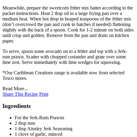
Meanwhile, prepare the sweetcorn fritter mix batter according to the
packet instructions. Heat 2 tbsp oil in a large frying pan over a
medium heat. When hot drop in heaped teaspoons of the fritter mix
(don’t overcrowd the pan and cook in batches if needed) flattening
slightly with the back of a spoon. Cook for 1-2 minute on both sides
until crisp and golden. Remove from the pan and drain on kitchen
paper.
To serve, spoon some avocado on to a fritter and top with a Jerk-
rum prawn. Scatter with chopped coriander and grate over some
lime zest. Serve immediately with lime wedges for squeezing.
*Our Caribbean Creations range is available now from selected
Tesco stores.
Read More...
Share This Recipe
Print
Ingredients
For the Jerk-Rum Prawns
2 tbsp rum
1 tbsp Ainsley Jerk Seasoning
1 clove of garlic, minced