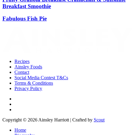
Breakfast Smoothie
Fabulous Fish Pie
Recipes
Ainsley Foods
Contact
Social Media Contest T&Cs
Terms & Conditions
Privacy Policy
Copyright © 2026 Ainsley Harriott | Crafted by
Scout
Home