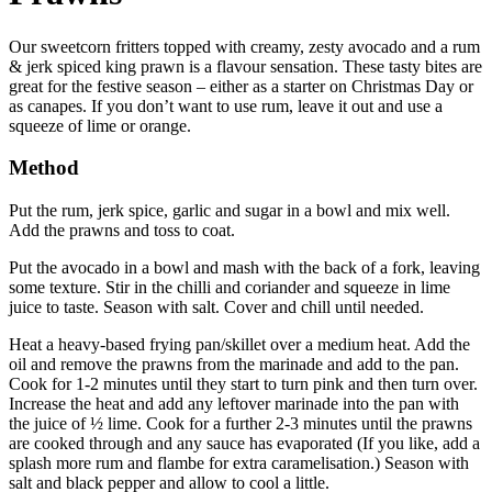
Our sweetcorn fritters topped with creamy, zesty avocado and a rum
& jerk spiced king prawn is a flavour sensation. These tasty bites are
great for the festive season – either as a starter on Christmas Day or
as canapes. If you don’t want to use rum, leave it out and use a
squeeze of lime or orange.
Method
Put the rum, jerk spice, garlic and sugar in a bowl and mix well.
Add the prawns and toss to coat.
Put the avocado in a bowl and mash with the back of a fork, leaving
some texture. Stir in the chilli and coriander and squeeze in lime
juice to taste. Season with salt. Cover and chill until needed.
Heat a heavy-based frying pan/skillet over a medium heat. Add the
oil and remove the prawns from the marinade and add to the pan.
Cook for 1-2 minutes until they start to turn pink and then turn over.
Increase the heat and add any leftover marinade into the pan with
the juice of ½ lime. Cook for a further 2-3 minutes until the prawns
are cooked through and any sauce has evaporated (If you like, add a
splash more rum and flambe for extra caramelisation.) Season with
salt and black pepper and allow to cool a little.