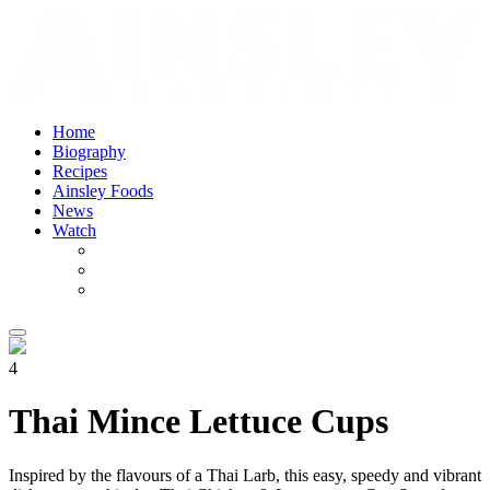
Home
Biography
Recipes
Ainsley Foods
News
Watch
4
Thai Mince Lettuce Cups
Inspired by the flavours of a Thai Larb, this easy, speedy and vibrant