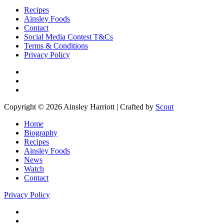
Recipes
Ainsley Foods
Contact
Social Media Contest T&Cs
Terms & Conditions
Privacy Policy
Copyright © 2026 Ainsley Harriott | Crafted by
Scout
Home
Biography
Recipes
Ainsley Foods
News
Watch
Contact
Privacy Policy