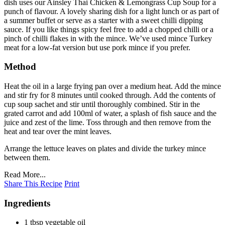
dish uses our Ainsley Thai Chicken & Lemongrass Cup Soup for a
punch of flavour. A lovely sharing dish for a light lunch or as part of
a summer buffet or serve as a starter with a sweet chilli dipping
sauce. If you like things spicy feel free to add a chopped chilli or a
pinch of chilli flakes in with the mince. We’ve used mince Turkey
meat for a low-fat version but use pork mince if you prefer.
Method
Heat the oil in a large frying pan over a medium heat. Add the mince
and stir fry for 8 minutes until cooked through. Add the contents of
cup soup sachet and stir until thoroughly combined. Stir in the
grated carrot and add 100ml of water, a splash of fish sauce and the
juice and zest of the lime. Toss through and then remove from the
heat and tear over the mint leaves.
Arrange the lettuce leaves on plates and divide the turkey mince
between them.
Read More...
Share This Recipe
Print
Ingredients
1 tbsp vegetable oil