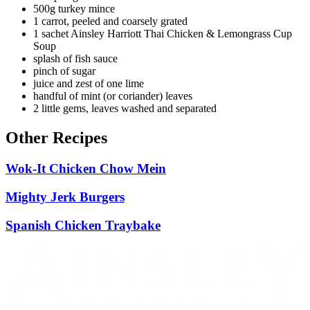
500g turkey mince
1 carrot, peeled and coarsely grated
1 sachet Ainsley Harriott Thai Chicken & Lemongrass Cup
Soup
splash of fish sauce
pinch of sugar
juice and zest of one lime
handful of mint (or coriander) leaves
2 little gems, leaves washed and separated
Other Recipes
Wok-It Chicken Chow Mein
Mighty Jerk Burgers
Spanish Chicken Traybake