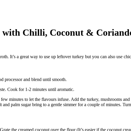
with Chilli, Coconut & Coriand
th. It’s a great way to use up leftover turkey but you can also use chic
ood processor and blend until smooth.
ste. Cook for 1-2 minutes until aromatic.
r a few minutes to let the flavours infuse. Add the turkey, mushrooms and
alt and palm sugar bring to a gentle simmer for a couple of minutes. Turn
Grate the creamed coconut over the flour (It’s easier if the coconut crea