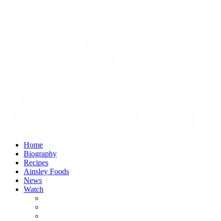
Home
Biography
Recipes
Ainsley Foods
News
Watch