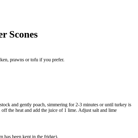
er Scones
ken, prawns or tofu if you prefer.
 stock and gently poach, simmering for 2-3 minutes or until turkey is
 off the heat and add the juice of 1 lime. Adjust salt and lime
m has been kept in the fridge).