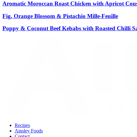
Aromatic Moroccan Roast Chicken with Apricot Cous
Fig, Orange Blossom & Pistachio Mille-Feuille
Poppy & Coconut Beef Kebabs with Roasted Chilli S
Recipes
Ainsley Foods
Contact