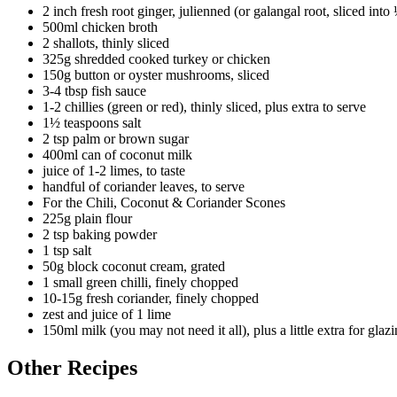
2 inch fresh root ginger, julienned (or galangal root, sliced into 
500ml chicken broth
2 shallots, thinly sliced
325g shredded cooked turkey or chicken
150g button or oyster mushrooms, sliced
3-4 tbsp fish sauce
1-2 chillies (green or red), thinly sliced, plus extra to serve
1½ teaspoons salt
2 tsp palm or brown sugar
400ml can of coconut milk
juice of 1-2 limes, to taste
handful of coriander leaves, to serve
For the Chili, Coconut & Coriander Scones
225g plain flour
2 tsp baking powder
1 tsp salt
50g block coconut cream, grated
1 small green chilli, finely chopped
10-15g fresh coriander, finely chopped
zest and juice of 1 lime
150ml milk (you may not need it all), plus a little extra for glaz
Other Recipes