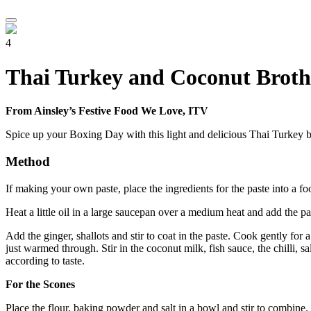
4
Thai Turkey and Coconut Broth 
From Ainsley’s Festive Food We Love, ITV
Spice up your Boxing Day with this light and delicious Thai Turkey bro
Method
If making your own paste, place the ingredients for the paste into a f
Heat a little oil in a large saucepan over a medium heat and add the pa
Add the ginger, shallots and stir to coat in the paste. Cook gently fo
just warmed through. Stir in the coconut milk, fish sauce, the chilli, s
according to taste.
For the Scones
Place the flour, baking powder and salt in a bowl and stir to combine. 