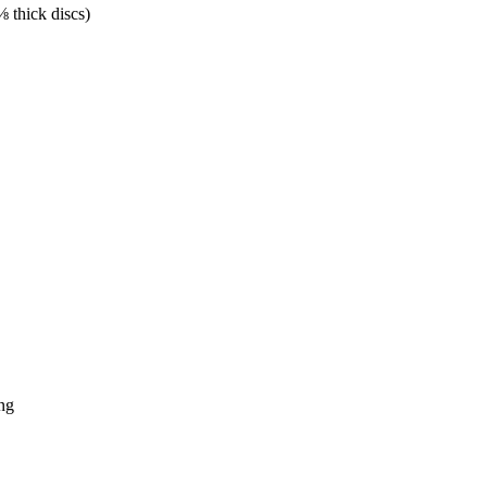
⅛ thick discs)
ing