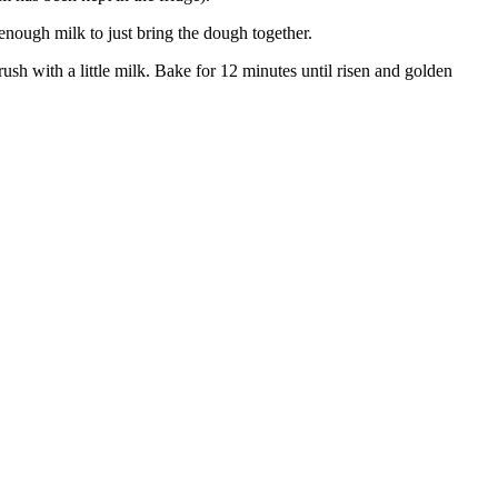
 enough milk to just bring the dough together.
ush with a little milk. Bake for 12 minutes until risen and golden