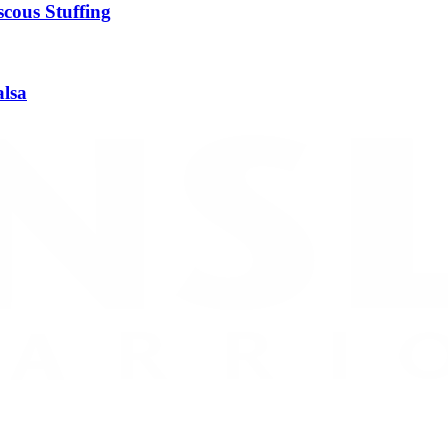
cous Stuffing
alsa