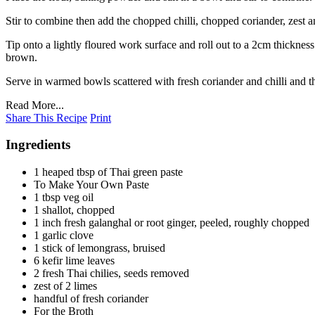
Stir to combine then add the chopped chilli, chopped coriander, zest an
Tip onto a lightly floured work surface and roll out to a 2cm thickness
brown.
Serve in warmed bowls scattered with fresh coriander and chilli and t
Read More...
Share This Recipe
Print
Ingredients
1 heaped tbsp of Thai green paste
To Make Your Own Paste
1 tbsp veg oil
1 shallot, chopped
1 inch fresh galanghal or root ginger, peeled, roughly chopped
1 garlic clove
1 stick of lemongrass, bruised
6 kefir lime leaves
2 fresh Thai chilies, seeds removed
zest of 2 limes
handful of fresh coriander
For the Broth