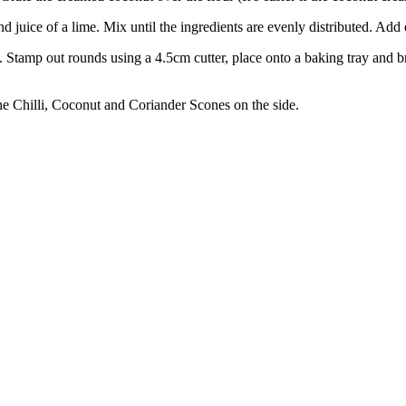
d juice of a lime. Mix until the ingredients are evenly distributed. Add
. Stamp out rounds using a 4.5cm cutter, place onto a baking tray and br
he Chilli, Coconut and Coriander Scones on the side.