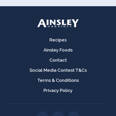
Recipes
Ainsley Foods
Contact
Social Media Contest T&Cs
Terms & Conditions
Privacy Policy