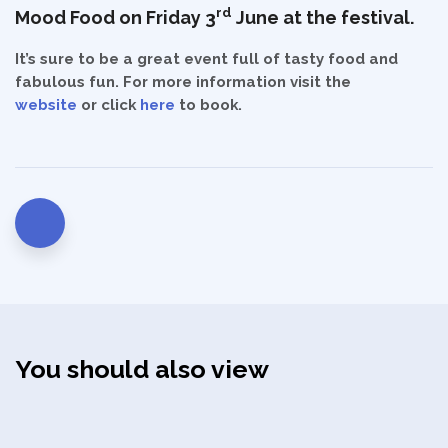
rd
Mood Food on Friday 3
June at the festival.
It’s sure to be a great event full of tasty food and
fabulous fun. For more information visit the
Privacy Policy
website
or click
here
to book.
You should also view