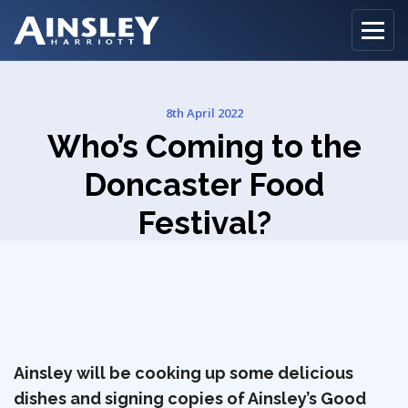
8th April 2022
Home
Who’s Coming to the
Biography
Doncaster Food
Festival?
Recipes
Ainsley Foods
News
Watch
Ainsley will be cooking up some delicious
dishes and signing copies of Ainsley’s Good
Contact