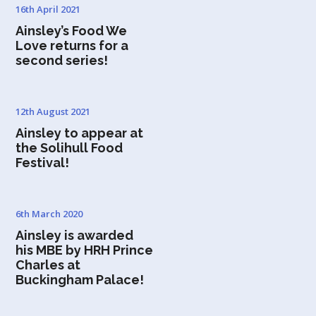
16th April 2021
Ainsley’s Food We
Love returns for a
second series!
12th August 2021
Ainsley to appear at
the Solihull Food
Festival!
6th March 2020
Ainsley is awarded
his MBE by HRH Prince
Charles at
Buckingham Palace!