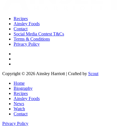
Recipes
Ainsley Foods
Contact
Social Media Contest T&Cs
Terms & Conditions
Privacy Policy
Copyright © 2026 Ainsley Harriott | Crafted by
Scout
Home
Biography
Recipes
Ainsley Foods
News
Watch
Contact
Privacy Policy