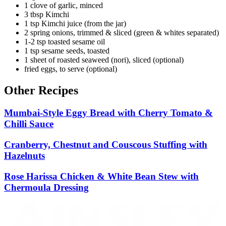
1 clove of garlic, minced
3 tbsp Kimchi
1 tsp Kimchi juice (from the jar)
2 spring onions, trimmed & sliced (green & whites separated)
1-2 tsp toasted sesame oil
1 tsp sesame seeds, toasted
1 sheet of roasted seaweed (nori), sliced (optional)
fried eggs, to serve (optional)
Other Recipes
Mumbai-Style Eggy Bread with Cherry Tomato &
Chilli Sauce
Cranberry, Chestnut and Couscous Stuffing with
Hazelnuts
Rose Harissa Chicken & White Bean Stew with
Chermoula Dressing