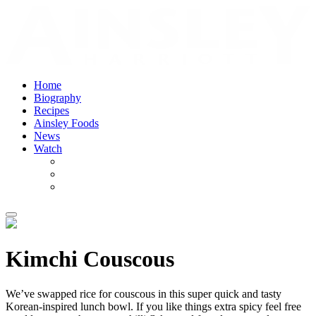
Home
Biography
Recipes
Ainsley Foods
News
Watch
Kimchi Couscous
We’ve swapped rice for couscous in this super quick and tasty
Korean-inspired lunch bowl. If you like things extra spicy feel free