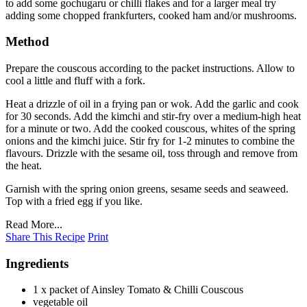
to add some gochugaru or chilli flakes and for a larger meal try
adding some chopped frankfurters, cooked ham and/or mushrooms.
Method
Prepare the couscous according to the packet instructions. Allow to
cool a little and fluff with a fork.
Heat a drizzle of oil in a frying pan or wok. Add the garlic and cook
for 30 seconds. Add the kimchi and stir-fry over a medium-high heat
for a minute or two. Add the cooked couscous, whites of the spring
onions and the kimchi juice. Stir fry for 1-2 minutes to combine the
flavours. Drizzle with the sesame oil, toss through and remove from
the heat.
Garnish with the spring onion greens, sesame seeds and seaweed.
Top with a fried egg if you like.
Read More...
Share This Recipe
Print
Ingredients
1 x packet of Ainsley Tomato & Chilli Couscous
vegetable oil