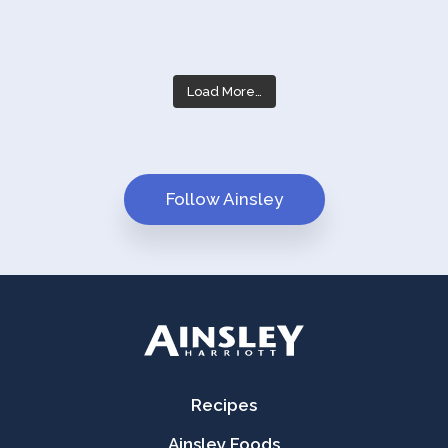
Load More…
Follow Ainsley
Recipes
Ainsley Foods