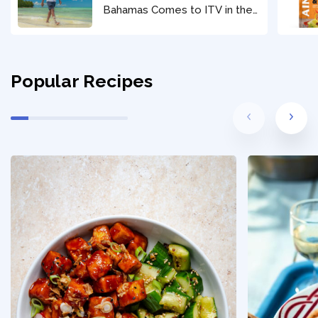
Bahamas Comes to ITV in the
New Year
Popular Recipes