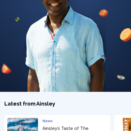
Privacy Policy
Latest from Ainsley
News
Ainsley’s Taste of The