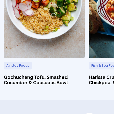
Ainsley Foods
Fish & Sea Fo
Gochuchang Tofu, Smashed
Harissa Cr
Cucumber & Couscous Bowl
Chickpea,