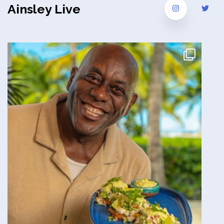
Ainsley Live