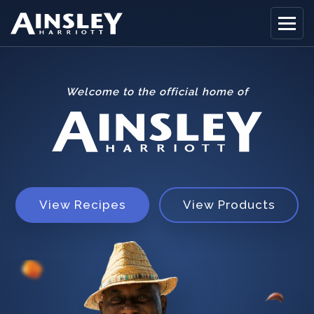
Welcome to the official home of
Home
Biography
Recipes
Ainsley Foods
View Recipes
View Products
News
Watch
Contact