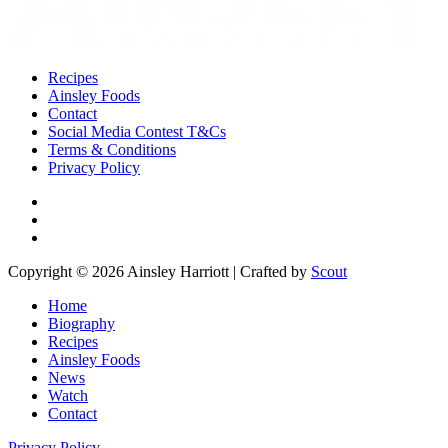
Recipes
Ainsley Foods
Contact
Social Media Contest T&Cs
Terms & Conditions
Privacy Policy
Copyright © 2026 Ainsley Harriott | Crafted by
Scout
Home
Biography
Recipes
Ainsley Foods
News
Watch
Contact
Privacy Policy