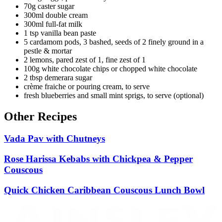
70g caster sugar
300ml double cream
300ml full-fat milk
1 tsp vanilla bean paste
5 cardamom pods, 3 bashed, seeds of 2 finely ground in a
pestle & mortar
2 lemons, pared zest of 1, fine zest of 1
100g white chocolate chips or chopped white chocolate
2 tbsp demerara sugar
crème fraiche or pouring cream, to serve
fresh blueberries and small mint sprigs, to serve (optional)
Other Recipes
Vada Pav with Chutneys
Rose Harissa Kebabs with Chickpea & Pepper
Couscous
Quick Chicken Caribbean Couscous Lunch Bowl