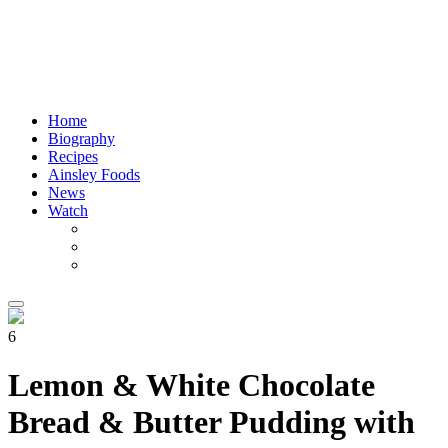
Home
Biography
Recipes
Ainsley Foods
News
Watch
6
Lemon & White Chocolate
Bread & Butter Pudding with