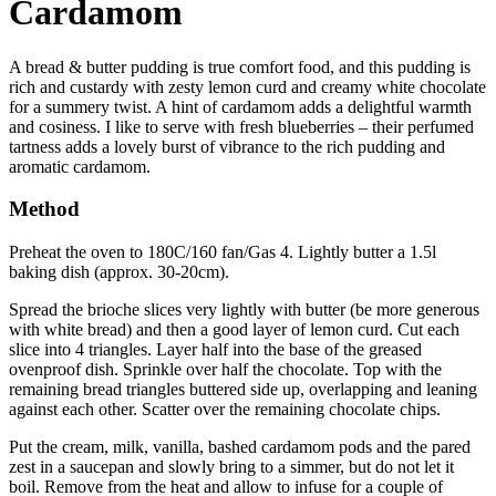
Cardamom
A bread & butter pudding is true comfort food, and this pudding is
rich and custardy with zesty lemon curd and creamy white chocolate
for a summery twist. A hint of cardamom adds a delightful warmth
and cosiness. I like to serve with fresh blueberries – their perfumed
tartness adds a lovely burst of vibrance to the rich pudding and
aromatic cardamom.
Method
Preheat the oven to 180C/160 fan/Gas 4. Lightly butter a 1.5l
baking dish (approx. 30-20cm).
Spread the brioche slices very lightly with butter (be more generous
with white bread) and then a good layer of lemon curd. Cut each
slice into 4 triangles. Layer half into the base of the greased
ovenproof dish. Sprinkle over half the chocolate. Top with the
remaining bread triangles buttered side up, overlapping and leaning
against each other. Scatter over the remaining chocolate chips.
Put the cream, milk, vanilla, bashed cardamom pods and the pared
zest in a saucepan and slowly bring to a simmer, but do not let it
boil. Remove from the heat and allow to infuse for a couple of