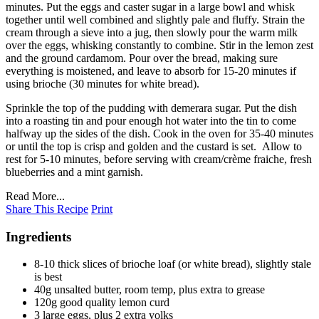
minutes. Put the eggs and caster sugar in a large bowl and whisk
together until well combined and slightly pale and fluffy. Strain the
cream through a sieve into a jug, then slowly pour the warm milk
over the eggs, whisking constantly to combine. Stir in the lemon zest
and the ground cardamom. Pour over the bread, making sure
everything is moistened, and leave to absorb for 15-20 minutes if
using brioche (30 minutes for white bread).
Sprinkle the top of the pudding with demerara sugar. Put the dish
into a roasting tin and pour enough hot water into the tin to come
halfway up the sides of the dish. Cook in the oven for 35-40 minutes
or until the top is crisp and golden and the custard is set. Allow to
rest for 5-10 minutes, before serving with cream/crème fraiche, fresh
blueberries and a mint garnish.
Read More...
Share This Recipe
Print
Ingredients
8-10 thick slices of brioche loaf (or white bread), slightly stale
is best
40g unsalted butter, room temp, plus extra to grease
120g good quality lemon curd
3 large eggs, plus 2 extra yolks