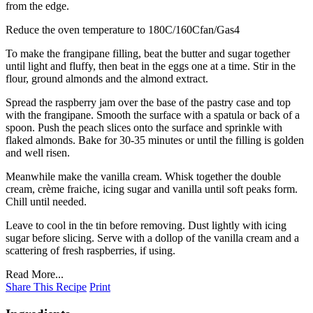
from the edge.
Reduce the oven temperature to 180C/160Cfan/Gas4
To make the frangipane filling, beat the butter and sugar together
until light and fluffy, then beat in the eggs one at a time. Stir in the
flour, ground almonds and the almond extract.
Spread the raspberry jam over the base of the pastry case and top
with the frangipane. Smooth the surface with a spatula or back of a
spoon. Push the peach slices onto the surface and sprinkle with
flaked almonds. Bake for 30-35 minutes or until the filling is golden
and well risen.
Meanwhile make the vanilla cream. Whisk together the double
cream, crème fraiche, icing sugar and vanilla until soft peaks form.
Chill until needed.
Leave to cool in the tin before removing. Dust lightly with icing
sugar before slicing. Serve with a dollop of the vanilla cream and a
scattering of fresh raspberries, if using.
Read More...
Share This Recipe
Print