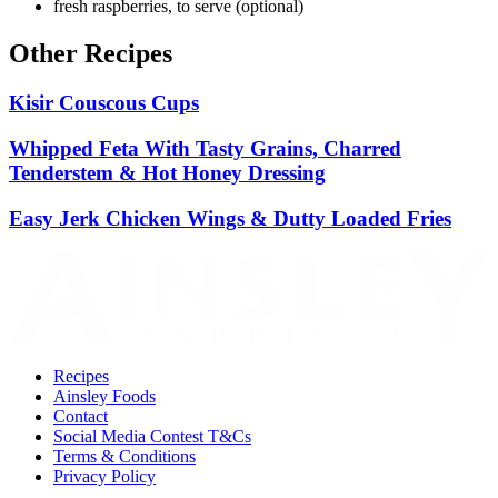
fresh raspberries, to serve (optional)
Other Recipes
Kisir Couscous Cups
Whipped Feta With Tasty Grains, Charred
Tenderstem & Hot Honey Dressing
Easy Jerk Chicken Wings & Dutty Loaded Fries
Recipes
Ainsley Foods
Contact
Social Media Contest T&Cs
Terms & Conditions
Privacy Policy