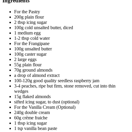
Ingredients
For the Pastry
200g plain flour
2 tbsp icing sugar
100g cold unsalted butter, diced
1 medium egg
1-2 tbsp cold water
For the Frangipane
100g unsalted butter
100g caster sugar
2 large eggs
55g plain flour
70g ground almonds
a drop of almond extract
100-120g good quality seedless raspberry jam
3-4 peaches, ripe but firm, stone removed, cut into thin
wedges
15g flaked almonds
sifted icing sugar, to dust (optional)
For the Vanilla Cream (Optional)
240g double cream
60g crème fraiche
1 tbsp icing sugar
1 tsp vanilla bean paste