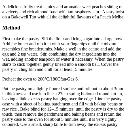
A delicious fruity treat – juicy and aromatic sweet peaches sitting on
a velvety and rich almond base with tart raspberry jam. A tasty twist
on a Bakewell Tart with all the delightful flavours of a Peach Melba.
Method
First make the pastry: Sift the flour and icing sugar into a large bowl.
Add the butter and rub it in with your fingertips until the mixture
resembles fine breadcrumbs. Make a well in the centre and add the
egg and 2 tsp water. Stir, combining the dry ingredients into the
wet, adding another teaspoon of water if necessary. When the pastry
starts to stick together, gently knead into a smooth ball. Cover the
pastry in cling film and chill for at least 15 minutes.
Preheat the oven to 200°C/180Cfan/Gas 6.
Put the pastry on a lightly floured surface and roll out to about 3mm
in thickness and use it to line a 23cm spring bottomed round tart tin,
leaving a little excess pastry hanging over the edge. Line the pastry
case with a sheet of baking parchment and fill with baking beans or
raw rice . Bake blind for 12–15 minutes, until the pastry is dry to the
touch, then remove the parchment and baking beans and return the
pastry case to the oven for about 5 minutes until it is very lightly
coloured. Use a small, sharp knife to trim away the excess pastry