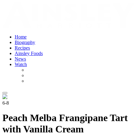
Home
Biography
Recipes
Ainsley Foods
News
Watch
6-8
Peach Melba Frangipane Tart
with Vanilla Cream