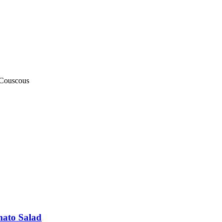
) Couscous
mato Salad