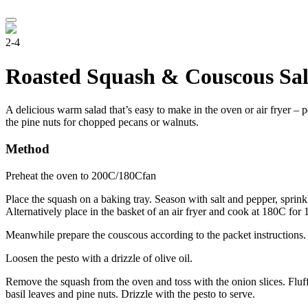
2-4
Roasted Squash & Couscous Sal
A delicious warm salad that’s easy to make in the oven or air fryer – p
the pine nuts for chopped pecans or walnuts.
Method
Preheat the oven to 200C/180Cfan
Place the squash on a baking tray. Season with salt and pepper, sprinkl
Alternatively place in the basket of an air fryer and cook at 180C fo
Meanwhile prepare the couscous according to the packet instructions. 
Loosen the pesto with a drizzle of olive oil.
Remove the squash from the oven and toss with the onion slices. Fluff
basil leaves and pine nuts. Drizzle with the pesto to serve.