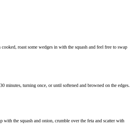
nion cooked, roast some wedges in with the squash and feel free to swap
25-30 minutes, turning once, or until softened and browned on the edges.
p with the squash and onion, crumble over the feta and scatter with