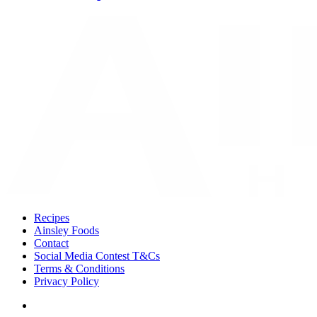
Recipes
Ainsley Foods
Contact
Social Media Contest T&Cs
Terms & Conditions
Privacy Policy