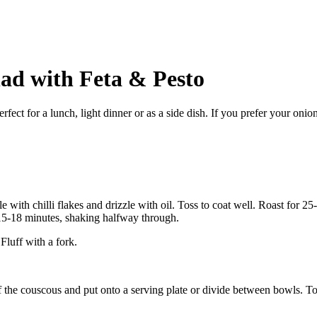
ad with Feta & Pesto
erfect for a lunch, light dinner or as a side dish. If you prefer your o
e with chilli flakes and drizzle with oil. Toss to coat well. Roast for 
r 15-18 minutes, shaking halfway through.
Fluff with a fork.
 the couscous and put onto a serving plate or divide between bowls. To