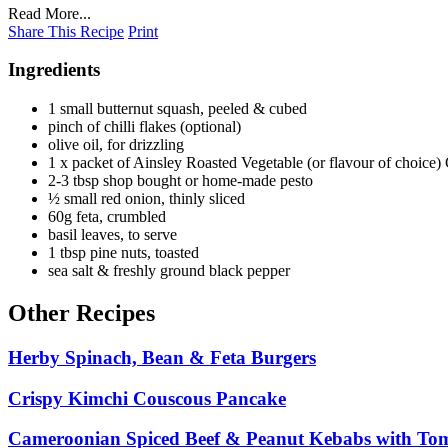
Read More...
Share This Recipe
Print
Ingredients
1 small butternut squash, peeled & cubed
pinch of chilli flakes (optional)
olive oil, for drizzling
1 x packet of Ainsley Roasted Vegetable (or flavour of choice
2-3 tbsp shop bought or home-made pesto
½ small red onion, thinly sliced
60g feta, crumbled
basil leaves, to serve
1 tbsp pine nuts, toasted
sea salt & freshly ground black pepper
Other Recipes
Herby Spinach, Bean & Feta Burgers
Crispy Kimchi Couscous Pancake
Cameroonian Spiced Beef & Peanut Kebabs with To