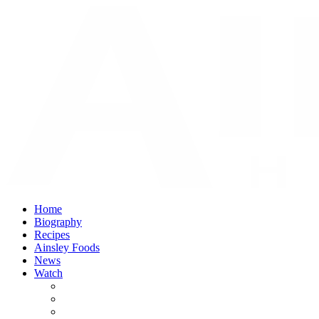
Home
Biography
Recipes
Ainsley Foods
News
Watch