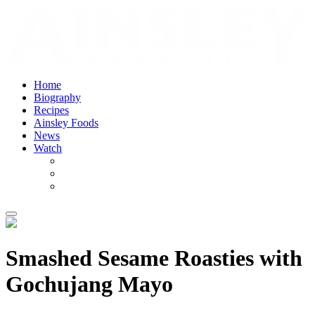
Home
Biography
Recipes
Ainsley Foods
News
Watch
Smashed Sesame Roasties with
Gochujang Mayo