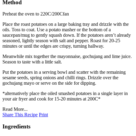
Method
Preheat the oven to 220C/200Cfan
Place the roast potatoes on a large baking tray and drizzle with the
oils. Toss to coat. Use a potato masher or the bottom of a
saucepan/mug to gently squash down. If the potatoes aren’t already
seasoned, lightly season with salt and pepper. Roast for 20-25
minutes or until the edges are crispy, turning hallway.
Meanwhile mix together the mayonnaise, gochujang and lime juice.
Season to taste with a little salt.
Put the potatoes in a serving bowl and scatter with the remaining
sesame seeds, spring onions and chilli rings. Drizzle over the
gochujang mayo or serve on the side for dipping.
*alternatively place the oiled smashed potatoes in a single layer in
your air fryer and cook for 15-20 minutes at 200C*
Read More...
Share This Recipe
Print
Ingredients