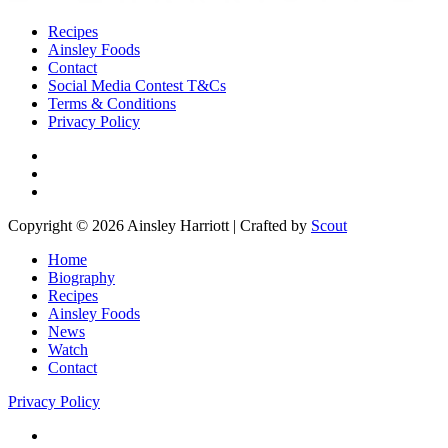
Recipes
Ainsley Foods
Contact
Social Media Contest T&Cs
Terms & Conditions
Privacy Policy
Copyright © 2026 Ainsley Harriott | Crafted by
Scout
Home
Biography
Recipes
Ainsley Foods
News
Watch
Contact
Privacy Policy