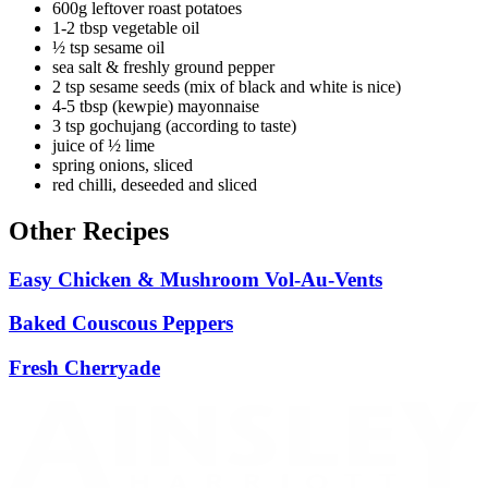
600g leftover roast potatoes
1-2 tbsp vegetable oil
½ tsp sesame oil
sea salt & freshly ground pepper
2 tsp sesame seeds (mix of black and white is nice)
4-5 tbsp (kewpie) mayonnaise
3 tsp gochujang (according to taste)
juice of ½ lime
spring onions, sliced
red chilli, deseeded and sliced
Other Recipes
Easy Chicken & Mushroom Vol-Au-Vents
Baked Couscous Peppers
Fresh Cherryade