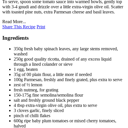
To serve, spoon some tomato sauce into warmed bowls, gently top
with 3-4 gnudi and drizzle over a little extra-virgin olive oil. Scatter
with toasted pine nuts, extra Parmesan cheese and basil leaves.
Read More...
Share This Recipe
Print
Ingredients
350g fresh baby spinach leaves, any large stems removed,
washed
250g good quality ricotta, drained of any excess liquid
through a lined colander or sieve
1 egg, beaten
35g of 00 plain flour, a little more if needed
100g Parmesan, freshly and finely grated, plus extra to serve
zest of ½ lemon
fresh nutmeg, for grating
150-175g fine semolina/semolina flour
salt and freshly ground black pepper
4 tbsp extra-virgin olive oil, plus extra to serve
3 cloves garlic, finely sliced
pinch of chilli flakes
600g ripe baby plum tomatoes or mixed cherry tomatoes,
halved