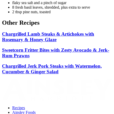
flaky sea salt and a pinch of sugar
8 fresh basil leaves, shredded, plus extra to serve
2 tbsp pine nuts, toasted
Other Recipes
Chargrilled Lamb Steaks & Artichokes with
Rosemary & Honey Glaze
Sweetcorn Fritter Bites with Zesty Avocado & Jerk-
Rum Prawns
Chargrilled Jerk Pork Steaks with Watermelon,
Cucumber & Ginger Salad
Recipes
Ainsley Foods