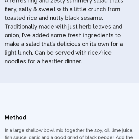
A refreshing and zesty summery salad that’s
fiery, salty & sweet with a little crunch from
toasted rice and nutty black sesame.
Traditionally made with just herb leaves and
onion, I’ve added some fresh ingredients to
make a salad that’s delicious on its own for a
light lunch. Can be served with rice/rice
noodles for a heartier dinner.
Method
In a large shallow bowl mix together the soy, oil, lime juice,
fish sauce, garlic and a good grind of black pepper. Add the