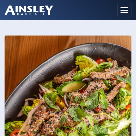
Home
Biography
Recipes
Ainsley Foods
News
Watch
Contact