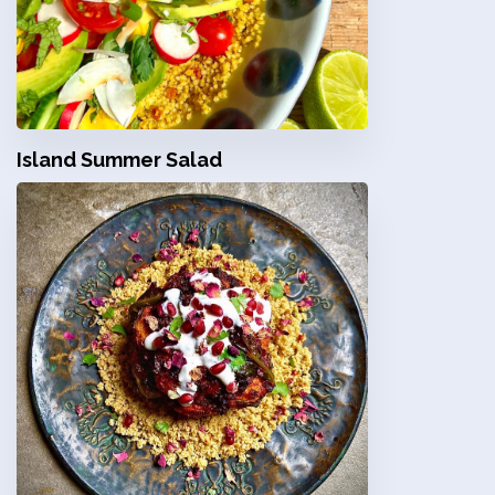
Island Summer Salad