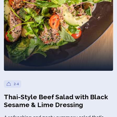
Privacy Policy
2-4
Thai-Style Beef Salad with Black
Sesame & Lime Dressing