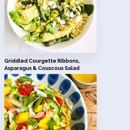
Griddled Courgette Ribbons,
Asparagus & Couscous Salad