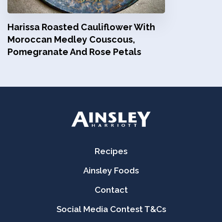
Harissa Roasted Cauliflower With
Moroccan Medley Couscous,
Pomegranate And Rose Petals
Recipes
Ainsley Foods
Contact
Social Media Contest T&Cs