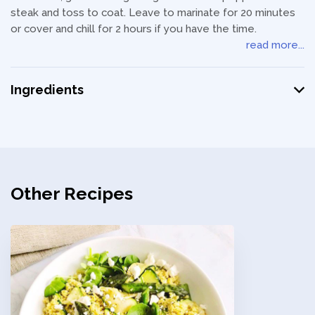
steak and toss to coat. Leave to marinate for 20 minutes
or cover and chill for 2 hours if you have the time.
read more...
Ingredients
Other Recipes