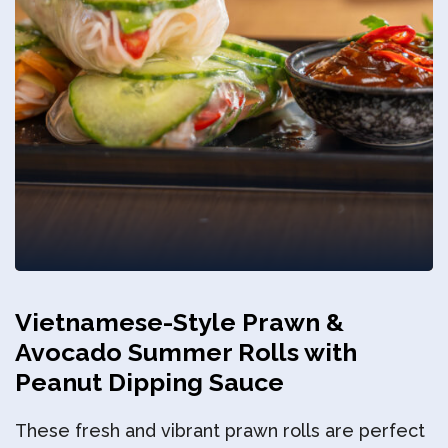
Privacy Policy
Vietnamese-Style Prawn &
Avocado Summer Rolls with
Peanut Dipping Sauce
These fresh and vibrant prawn rolls are perfect