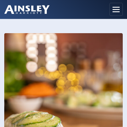
Home
Biography
Recipes
Ainsley Foods
News
Watch
Contact