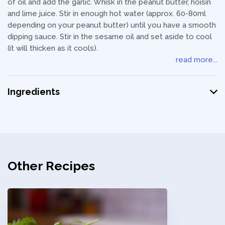
of oil and add the garlic. Whisk in the peanut butter, hoisin
and lime juice. Stir in enough hot water (approx. 60-80ml
depending on your peanut butter) until you have a smooth
dipping sauce. Stir in the sesame oil and set aside to cool
(it will thicken as it cools).
read more...
Ingredients
Other Recipes