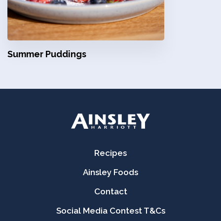
Summer Puddings
Recipes
Ainsley Foods
Contact
Social Media Contest T&Cs