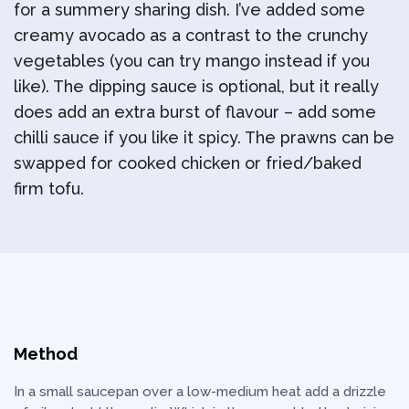
for a summery sharing dish. I’ve added some
creamy avocado as a contrast to the crunchy
vegetables (you can try mango instead if you
like). The dipping sauce is optional, but it really
does add an extra burst of flavour – add some
chilli sauce if you like it spicy. The prawns can be
swapped for cooked chicken or fried/baked
firm tofu.
Method
In a small saucepan over a low-medium heat add a drizzle