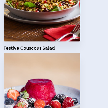
Festive Couscous Salad