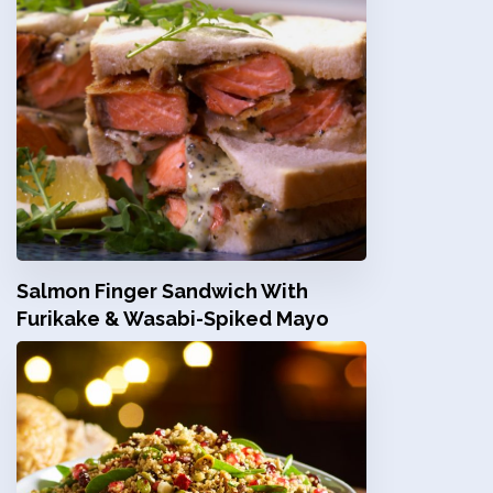
Salmon Finger Sandwich With
Furikake & Wasabi-Spiked Mayo