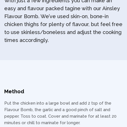
With just a few ingredients you can make an
easy and flavour packed tagine with our Ainsley
Flavour Bomb. We’ve used skin-on, bone-in
chicken thighs for plenty of flavour, but feel free
to use skinless/boneless and adjust the cooking
times accordingly.
Method
Put the chicken into a large bowl and add 2 tsp of the
Flavour Bomb, the garlic and a good pinch of salt and
pepper. Toss to coat. Cover and marinate for at least 20
minutes or chill to marinate for longer.