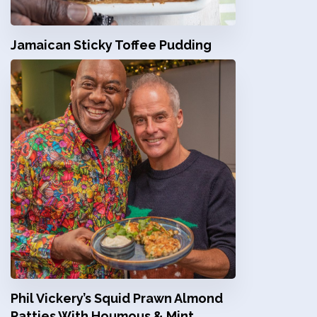
Jamaican Sticky Toffee Pudding
Phil Vickery’s Squid Prawn Almond
Patties With Houmous & Mint