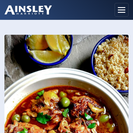
Home
Biography
Recipes
Ainsley Foods
News
Watch
Contact