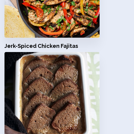
Jerk-Spiced Chicken Fajitas