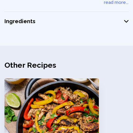
read more...
Ingredients
Other Recipes