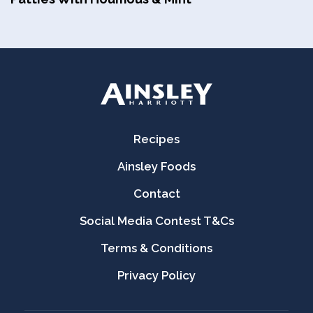
Recipes
Ainsley Foods
Contact
Social Media Contest T&Cs
Terms & Conditions
Privacy Policy