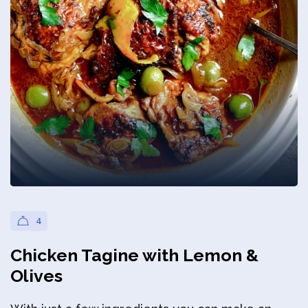
Privacy Policy
4
Chicken Tagine with Lemon &
Olives