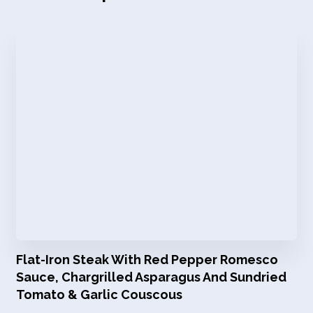
Flat-Iron Steak With Red Pepper Romesco
Sauce, Chargrilled Asparagus And Sundried
Tomato & Garlic Couscous