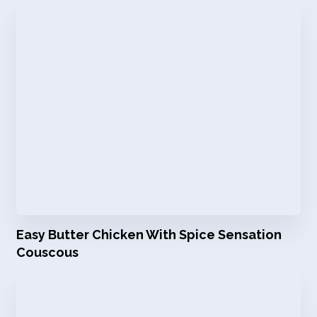
Easy Butter Chicken With Spice Sensation
Couscous