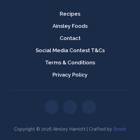
Recipes
Ainsley Foods
Contact
Social Media Contest T&Cs
Terms & Conditions
Privacy Policy
Copyright © 2026 Ainsley Harriott | Crafted by
Scout