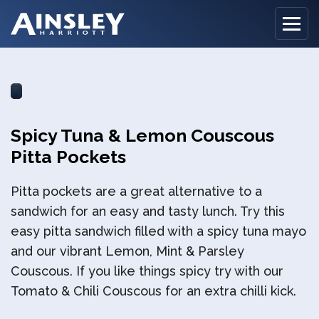
Home
Spicy Tuna & Lemon Couscous
Biography
Pitta Pockets
Recipes
Pitta pockets are a great alternative to a
Ainsley Foods
sandwich for an easy and tasty lunch. Try this
easy pitta sandwich filled with a spicy tuna mayo
News
and our vibrant Lemon, Mint & Parsley
Couscous. If you like things spicy try with our
Watch
Tomato & Chili Couscous for an extra chilli kick.
Contact