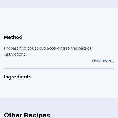
Privacy Policy
Method
Prepare the couscous according to the packet
instructions.
read more...
Ingredients
Other Recipes