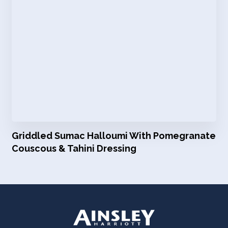
Griddled Sumac Halloumi With Pomegranate
Couscous & Tahini Dressing