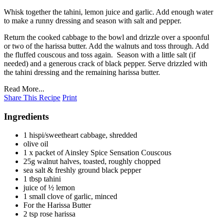
Whisk together the tahini, lemon juice and garlic. Add enough water
to make a runny dressing and season with salt and pepper.
Return the cooked cabbage to the bowl and drizzle over a spoonful
or two of the harissa butter. Add the walnuts and toss through. Add
the fluffed couscous and toss again. Season with a little salt (if
needed) and a generous crack of black pepper. Serve drizzled with
the tahini dressing and the remaining harissa butter.
Read More...
Share This Recipe
Print
Ingredients
1 hispi/sweetheart cabbage, shredded
olive oil
1 x packet of Ainsley Spice Sensation Couscous
25g walnut halves, toasted, roughly chopped
sea salt & freshly ground black pepper
1 tbsp tahini
juice of ½ lemon
1 small clove of garlic, minced
For the Harissa Butter
2 tsp rose harissa