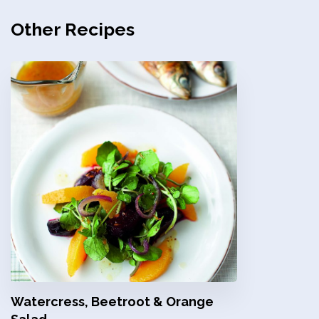
Other Recipes
Watercress, Beetroot & Orange