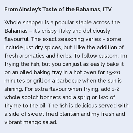
From Ainsley’s Taste of the Bahamas, ITV
Whole snapper is a popular staple across the
Bahamas – it’s crispy, flaky and deliciously
flavourful. The exact seasoning varies – some
include just dry spices, but I like the addition of
fresh aromatics and herbs. To follow custom, I’m
frying the fish, but you can just as easily bake it
on an oiled baking tray in a hot oven for 15-20
minutes or grill on a barbecue when the sun is
shining. For extra flavour when frying, add 1-2
whole scotch bonnets and a sprig or two of
thyme to the oil. The fish is delicious served with
a side of sweet fried plantain and my fresh and
vibrant mango salad.