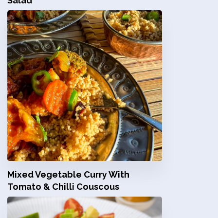
Salad
Mixed Vegetable Curry With
Tomato & Chilli Couscous