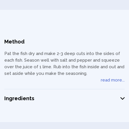
Method
Pat the fish dry and make 2-3 deep cuts into the sides of
each fish. Season well with salt and pepper and squeeze
over the juice of 1 lime. Rub into the fish inside and out and
set aside while you make the seasoning.
read more...
Ingredients