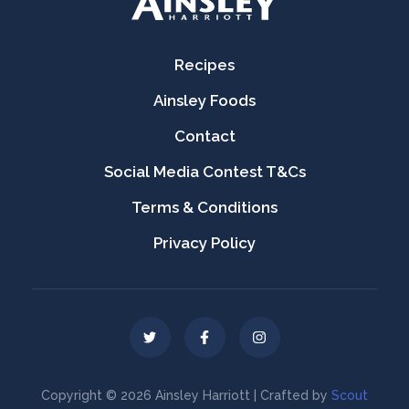
Recipes
Ainsley Foods
Contact
Social Media Contest T&Cs
Terms & Conditions
Privacy Policy
Copyright © 2026 Ainsley Harriott | Crafted by
Scout