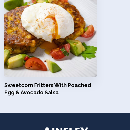
Sweetcorn Fritters With Poached
Egg & Avocado Salsa