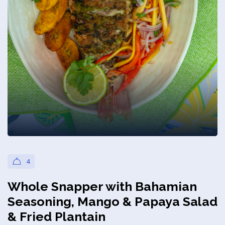
Privacy Policy
4
Whole Snapper with Bahamian
Seasoning, Mango & Papaya Salad
& Fried Plantain