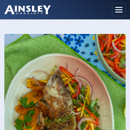
Home
Biography
Recipes
Ainsley Foods
News
Watch
Contact