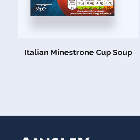
Italian Minestrone Cup Soup