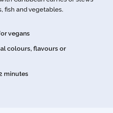
, fish and vegetables.
for vegans
ial colours, flavours or
2 minutes