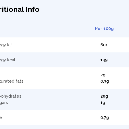
itional Info
s
Per 100g
rgy kJ
601
rgy kcal
149
2g
turated fats
0.3g
bohydrates
29g
gars
1g
e
0.7g