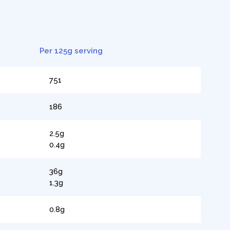
Per 125g serving
751
186
2.5g
0.4g
36g
1.3g
0.8g