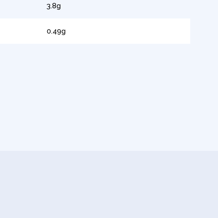
3.8g
0.49g