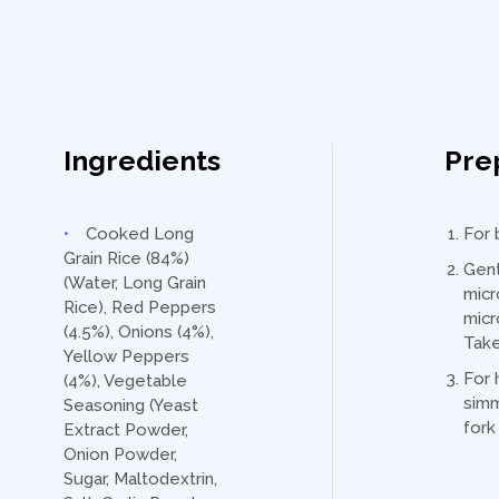
Ingredients
Pre
Cooked Long
For 
Grain Rice (84%)
Gent
(Water, Long Grain
micr
Rice), Red Peppers
micr
(4.5%), Onions (4%),
Take
Yellow Peppers
For 
(4%), Vegetable
simm
Seasoning (Yeast
fork
Extract Powder,
Onion Powder,
Sugar, Maltodextrin,