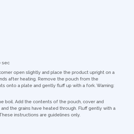
0 sec
rner open slightly and place the product upright on a
onds after heating. Remove the pouch from the
 onto a plate and gently fluff up with a fork. Warning:
the boil. Add the contents of the pouch, cover and
and the grains have heated through. Fluff gently with a
These instructions are guidelines only.