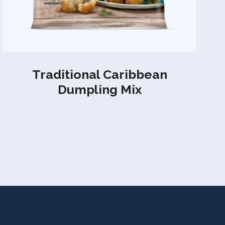
Traditional Caribbean
Dumpling Mix