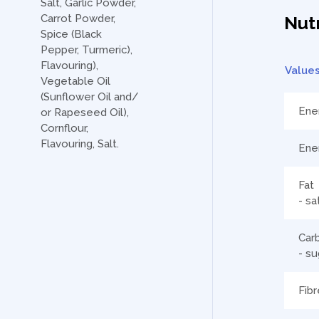
Salt, Garlic Powder,
Carrot Powder,
Nutr
Spice (Black
Pepper, Turmeric),
Flavouring),
Value
Vegetable Oil
(Sunflower Oil and/
Ene
or Rapeseed Oil),
Cornflour,
Flavouring, Salt.
Ene
Fat
- sa
Car
- su
Fibr