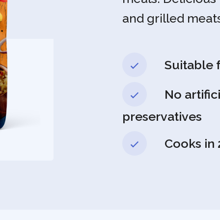
and grilled meats
Suitable 
No artific
preservatives
Cooks in 