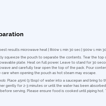
paration
best results microwave heat | 800w 1 min 30 sec | 900w 1 min 3
ly squeeze the pouch to separate the contents. Tear the top co
owavable plate. Heat on full power. Leave to stand for 30 sec
owave and carefully tear open the top of the pack. Pour contents
 care when opening the pouch as hot steam may escape.
hob: Place 45ml (3 tbsp) of water into a saucepan and bring to 
er gently for 2-3 minutes or until the water has been absorbed 
 before serving. Please ensure food is cooked until piping hot. 