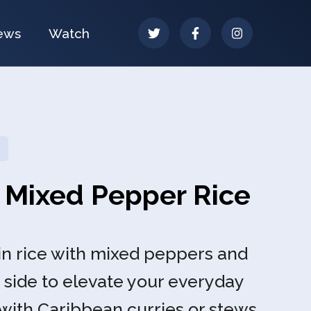
ews
Watch
 Mixed Pepper Rice
n rice with mixed peppers and
 side to elevate your everyday
 with Caribbean curries or stews