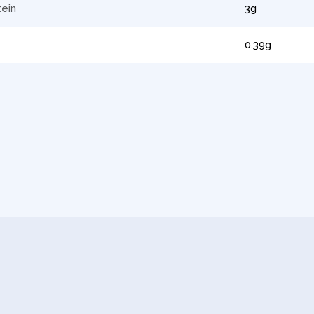
tein
3g
0.39g