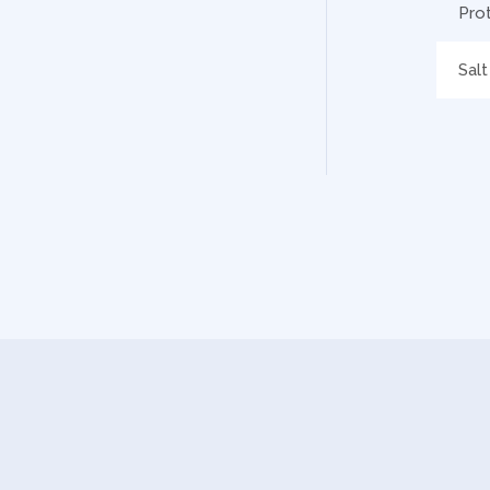
Pro
Salt