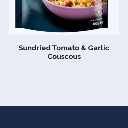
Sundried Tomato & Garlic
Couscous