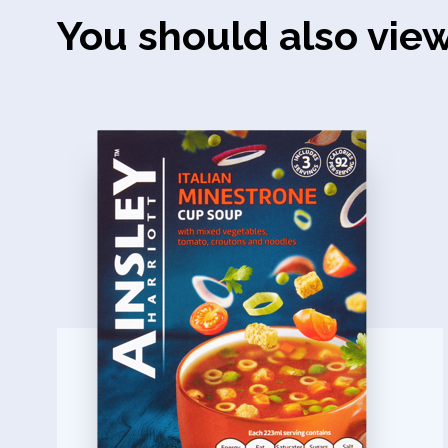
You should also vie