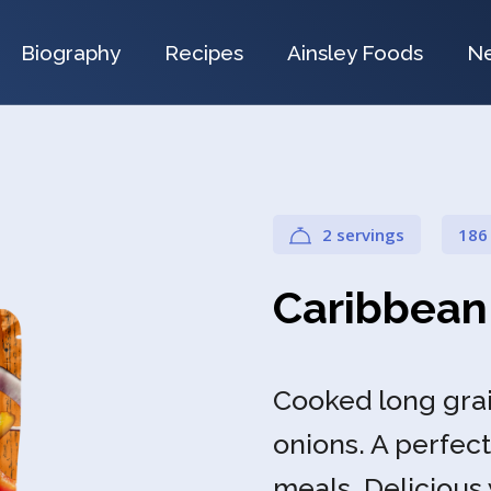
Biography
Recipes
Ainsley Foods
N
2 servings
186
Caribbean
Cooked long grai
onions. A perfect
meals. Delicious