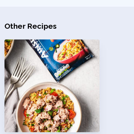
Other Recipes