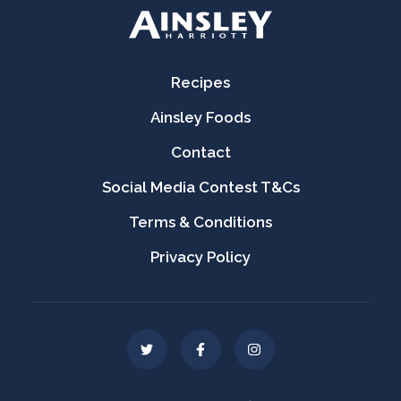
Recipes
Ainsley Foods
Contact
Social Media Contest T&Cs
Terms & Conditions
Privacy Policy