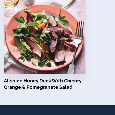
Allspice Honey Duck With Chicory,
Orange & Pomegranate Salad