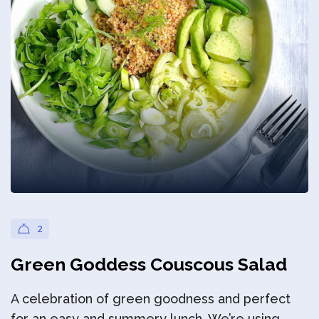
Privacy Policy
2
Green Goddess Couscous Salad
A celebration of green goodness and perfect
for an easy and summery lunch. We’re using