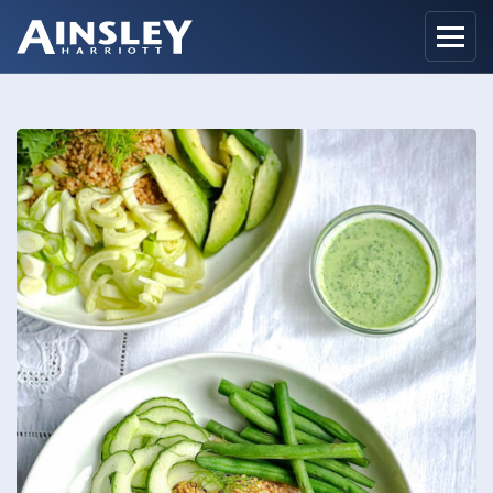
Home
Biography
Recipes
Ainsley Foods
News
Watch
Contact