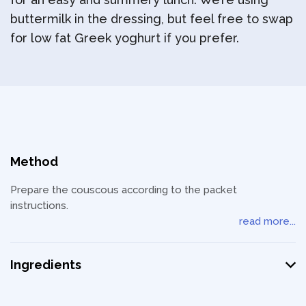
buttermilk in the dressing, but feel free to swap
for low fat Greek yoghurt if you prefer.
Method
Prepare the couscous according to the packet
instructions.
read more...
Ingredients