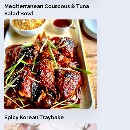
Mediterranean Couscous & Tuna
Salad Bowl
Spicy Korean Traybake