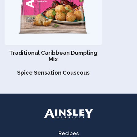
Traditional Caribbean Dumpling
Mix
Spice Sensation Couscous
Recipes