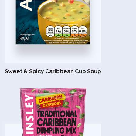
Sweet & Spicy Caribbean Cup Soup