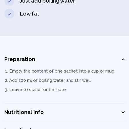
Just add boiling water
Low fat
Preparation
Empty the content of one sachet into a cup or mug
Add 200 ml of boiling water and stir well
Leave to stand for 1 minute
Nutritional Info