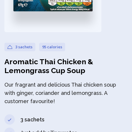
Privacy Policy
3 sachets
95 calories
Aromatic Thai Chicken &
Lemongrass Cup Soup
Our fragrant and delicious Thai chicken soup
with ginger, coriander and lemongrass. A
customer favourite!
3 sachets