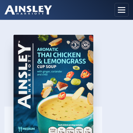
Home
Biography
Recipes
Ainsley Foods
News
Watch
Contact