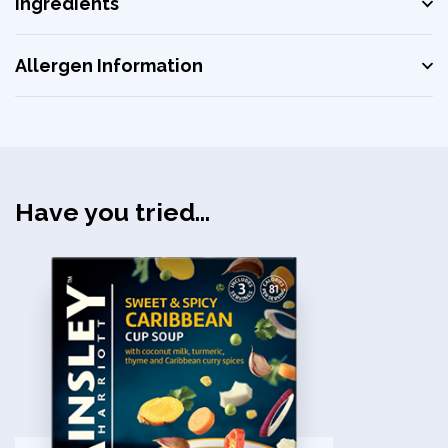
Ingredients
Allergen Information
Have you tried...