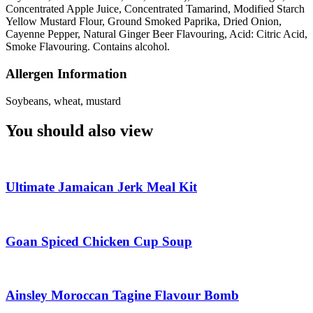
Concentrated Apple Juice, Concentrated Tamarind, Modified Starch
Yellow Mustard Flour, Ground Smoked Paprika, Dried Onion,
Cayenne Pepper, Natural Ginger Beer Flavouring, Acid: Citric Acid,
Smoke Flavouring. Contains alcohol.
Allergen Information
Soybeans, wheat, mustard
You should also view
Ultimate Jamaican Jerk Meal Kit
Goan Spiced Chicken Cup Soup
Ainsley Moroccan Tagine Flavour Bomb