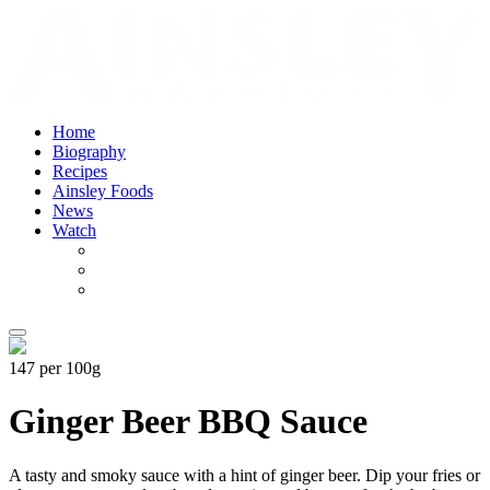
Home
Biography
Recipes
Ainsley Foods
News
Watch
147 per 100g
Ginger Beer BBQ Sauce
A tasty and smoky sauce with a hint of ginger beer. Dip your fries or