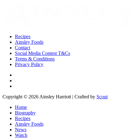
Recipes
Ainsley Foods
Contact
Social Media Contest T&Cs
Terms & Conditions
Privacy Policy
Copyright © 2026 Ainsley Harriott | Crafted by
Scout
Home
Biography
Recipes
Ainsley Foods
News
Watch