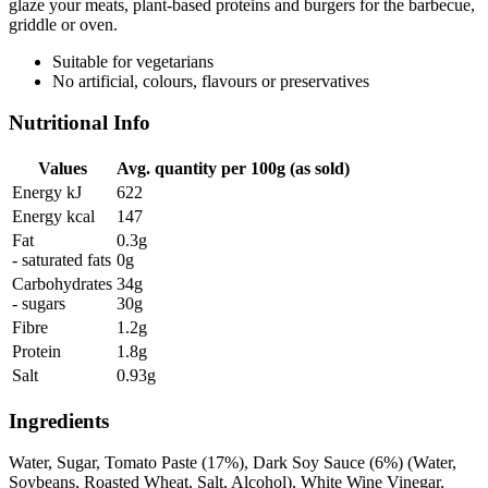
glaze your meats, plant-based proteins and burgers for the barbecue,
griddle or oven.
Suitable for vegetarians
No artificial, colours, flavours or preservatives
Nutritional Info
Values
Avg. quantity per 100g (as sold)
Energy kJ
622
Energy kcal
147
Fat
0.3g
- saturated fats
0g
Carbohydrates
34g
- sugars
30g
Fibre
1.2g
Protein
1.8g
Salt
0.93g
Ingredients
Water, Sugar, Tomato Paste (17%), Dark Soy Sauce (6%) (Water,
Soybeans, Roasted Wheat, Salt, Alcohol), White Wine Vinegar,