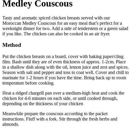
Medley Couscous
Tasty and aromatic spiced chicken breasts served with our
Moroccan Medley Couscous for an easy meal that’s perfect for a
weeknight dinner for two. Add a side of tenderstem or a green salad
if you like. The chicken can also be cooked in an air fryer.
Method
Put the chicken breasts on a board, cover with baking paper/cling
film. Bash until they are of even thickness of approx. 1-2cm. Place
in a shallow dish along with the oil, lemon juice and zest and spices.
Season with salt and pepper and toss to coat well. Cover and chill to
marinate for 1-2 hours if you have the time. Bring back up to room
temperature before cooking.
Heat a ridged chargrill pan over a medium-high heat and cook the
chicken for 4-6 minutes on each side, or until cooked through,
depending on the thickness of your chicken
Meanwhile prepare the couscous according to the packet
instructions. Fluff with a fork. Stir through the fresh herbs and
almonds.