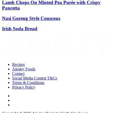
Lamb Chops On Minted Pea Purée with Crispy
Pancetta
Nasi Goreng Style Couscous
Irish Soda Bread
Recipes
Ainsley Foods
Contact
Social Media Contest T&Cs
Terms & Conditions
Privacy Policy