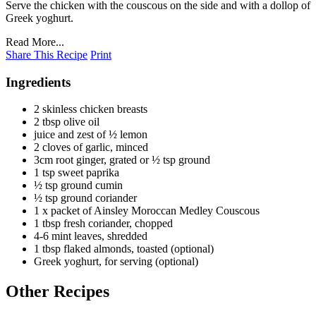
Serve the chicken with the couscous on the side and with a dollop of
Greek yoghurt.
Read More...
Share This Recipe
Print
Ingredients
2 skinless chicken breasts
2 tbsp olive oil
juice and zest of ½ lemon
2 cloves of garlic, minced
3cm root ginger, grated or ½ tsp ground
1 tsp sweet paprika
½ tsp ground cumin
½ tsp ground coriander
1 x packet of Ainsley Moroccan Medley Couscous
1 tbsp fresh coriander, chopped
4-6 mint leaves, shredded
1 tbsp flaked almonds, toasted (optional)
Greek yoghurt, for serving (optional)
Other Recipes