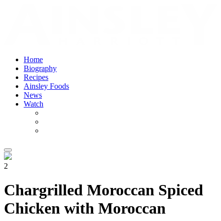
Home
Biography
Recipes
Ainsley Foods
News
Watch
2
Chargrilled Moroccan Spiced
Chicken with Moroccan