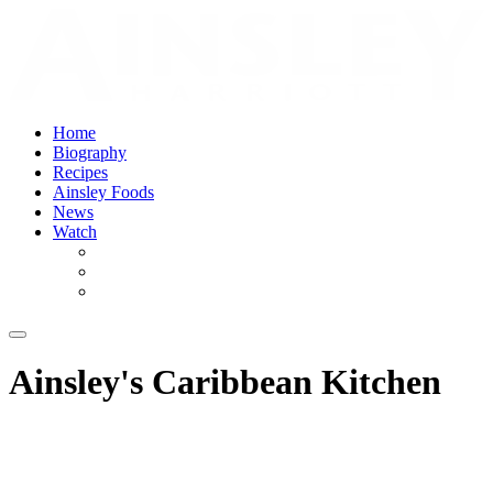
Home
Biography
Recipes
Ainsley Foods
News
Watch
Ainsley's Caribbean Kitchen