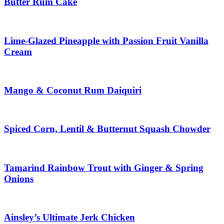
Butter Rum Cake
Lime-Glazed Pineapple with Passion Fruit Vanilla
Cream
Mango & Coconut Rum Daiquiri
Spiced Corn, Lentil & Butternut Squash Chowder
Tamarind Rainbow Trout with Ginger & Spring
Onions
Ainsley’s Ultimate Jerk Chicken