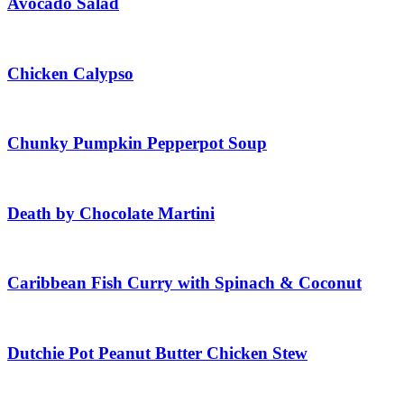
Avocado Salad
Chicken Calypso
Chunky Pumpkin Pepperpot Soup
Death by Chocolate Martini
Caribbean Fish Curry with Spinach & Coconut
Dutchie Pot Peanut Butter Chicken Stew