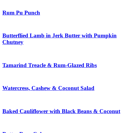
Rum Pu Punch
Butterflied Lamb in Jerk Butter with Pumpkin
Chutney
Tamarind Treacle & Rum-Glazed Ribs
Watercress, Cashew & Coconut Salad
Baked Cauliflower with Black Beans & Coconut