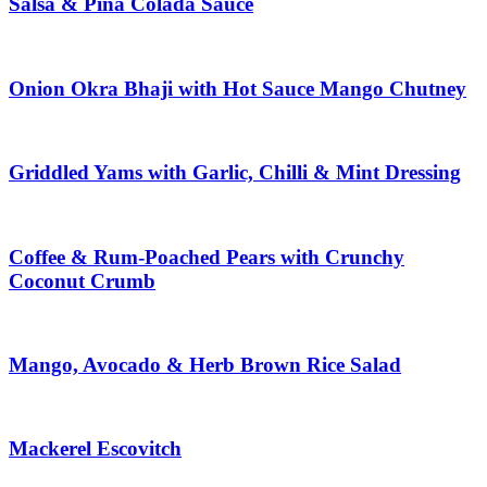
Salsa & Piña Colada Sauce
Onion Okra Bhaji with Hot Sauce Mango Chutney
Griddled Yams with Garlic, Chilli & Mint Dressing
Coffee & Rum-Poached Pears with Crunchy
Coconut Crumb
Mango, Avocado & Herb Brown Rice Salad
Mackerel Escovitch