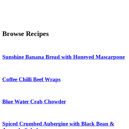
Browse Recipes
Sunshine Banana Bread with Honeyed Mascarpone
Coffee Chilli Beef Wraps
Blue Water Crab Chowder
Spiced Crumbed Aubergine with Black Bean &