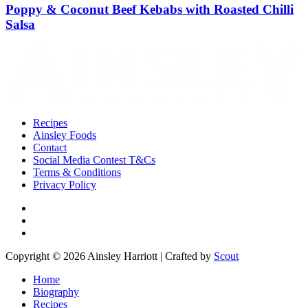
Poppy & Coconut Beef Kebabs with Roasted Chilli
Salsa
Recipes
Ainsley Foods
Contact
Social Media Contest T&Cs
Terms & Conditions
Privacy Policy
Copyright © 2026 Ainsley Harriott | Crafted by
Scout
Home
Biography
Recipes