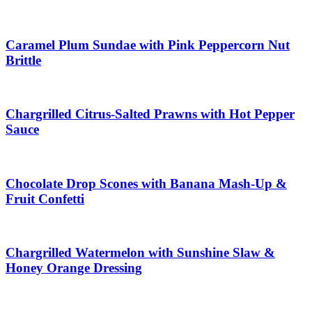
Caramel Plum Sundae with Pink Peppercorn Nut
Brittle
Chargrilled Citrus-Salted Prawns with Hot Pepper
Sauce
Chocolate Drop Scones with Banana Mash-Up &
Fruit Confetti
Chargrilled Watermelon with Sunshine Slaw &
Honey Orange Dressing