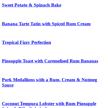
Sweet Potato & Spinach Bake
Banana Tarte Tatin with Spiced Rum Cream
Tropical Fizzy Perfection
Pineapple Toast with Caremelised Rum Bananas
Pork Medallions with a Rum, Cream & Nutmeg
Sauce
Coconut Tempura Lobster with Rum Pineapple